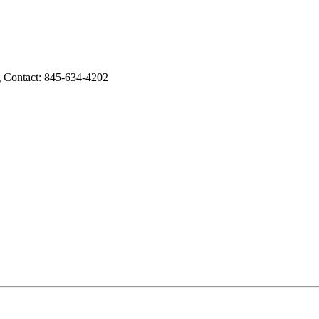
g Contact: 845-634-4202