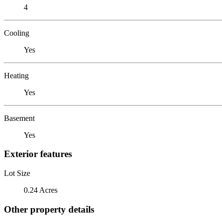
4
Cooling
Yes
Heating
Yes
Basement
Yes
Exterior features
Lot Size
0.24 Acres
Other property details