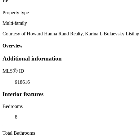
Property type
Multi-family
Courtesy of Howard Hanna Rand Realty, Karina L Bulaevsky Listin
Overview
Additional information
MLS
Ⓡ
ID
918616
Interior features
Bedrooms
8
Total Bathrooms