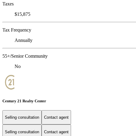
Taxes
$15,875
Tax Frequency
Annually
55+/Senior Community
No
Century 21 Realty Center
Selling consultation
Contact agent
Selling consultation
Contact agent