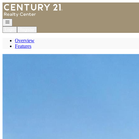
Go to: Homepage
Open navigation
Login
Register
Overview
Features