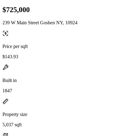
$725,000
239 W Main Street Goshen NY, 10924
Price per sqft
$143.93
Built in
1847
Property size
5,037 sqft