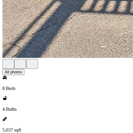
All photos
8 Beds
4 Baths
5,037 sqft