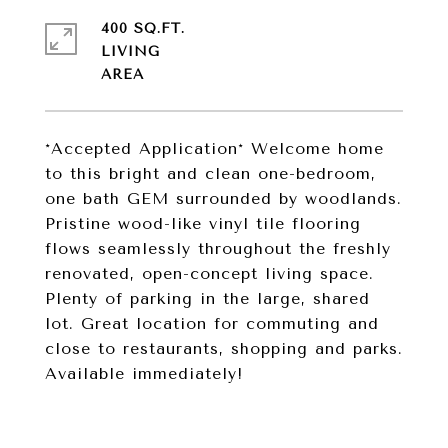
400 SQ.FT.
LIVING
*Accepted Application* Welcome home
to this bright and clean one-bedroom,
one bath GEM surrounded by woodlands.
Pristine wood-like vinyl tile flooring
flows seamlessly throughout the freshly
renovated, open-concept living space.
Plenty of parking in the large, shared
lot. Great location for commuting and
close to restaurants, shopping and parks.
Available immediately!