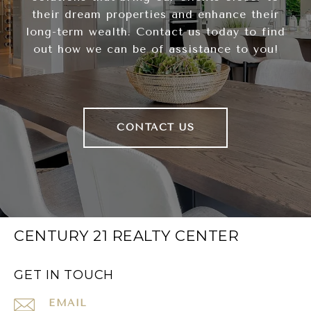
their dream properties and enhance their
long-term wealth. Contact us today to find
out how we can be of assistance to you!
CONTACT US
CENTURY 21 REALTY CENTER
GET IN TOUCH
EMAIL