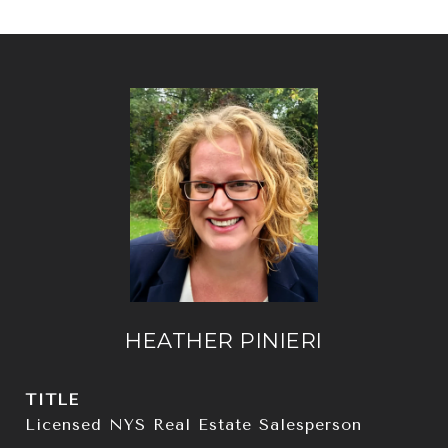
HEATHER PINIERI
TITLE
Licensed NYS Real Estate Salesperson