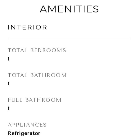
AMENITIES
INTERIOR
TOTAL BEDROOMS
1
TOTAL BATHROOM
1
FULL BATHROOM
1
APPLIANCES
Refrigerator