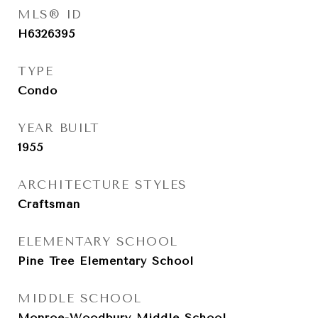
MLS® ID
H6326395
TYPE
Condo
YEAR BUILT
1955
ARCHITECTURE STYLES
Craftsman
ELEMENTARY SCHOOL
Pine Tree Elementary School
MIDDLE SCHOOL
Monroe-Woodbury Middle School