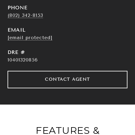
PHONE
(802) 342-8153
EMAIL
[email protected]
DRE #
10401320856
CONTACT AGENT
FEATURES &