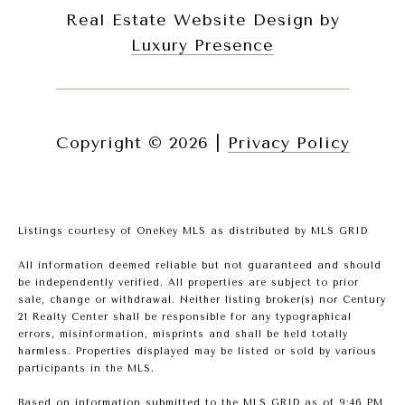
Real Estate Website Design by
Luxury Presence
Copyright ©
2026
|
Privacy Policy
Listings courtesy of
OneKey MLS
as distributed by MLS GRID
All information deemed reliable but not guaranteed and should
be independently verified. All properties are subject to prior
sale, change or withdrawal. Neither listing broker(s) nor Century
21 Realty Center shall be responsible for any typographical
errors, misinformation, misprints and shall be held totally
harmless. Properties displayed may be listed or sold by various
participants in the MLS.
Based on information submitted to the MLS GRID as of 9:46 PM