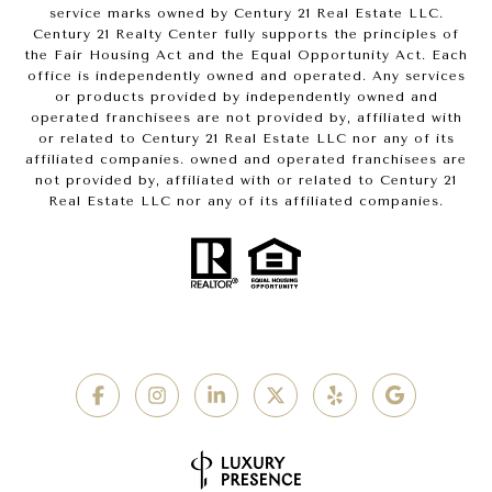
service marks owned by Century 21 Real Estate LLC.
Century 21 Realty Center fully supports the principles of
the Fair Housing Act and the Equal Opportunity Act. Each
office is independently owned and operated. Any services
or products provided by independently owned and
operated franchisees are not provided by, affiliated with
or related to Century 21 Real Estate LLC nor any of its
affiliated companies. owned and operated franchisees are
not provided by, affiliated with or related to Century 21
Real Estate LLC nor any of its affiliated companies.