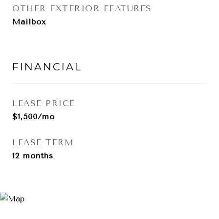
OTHER EXTERIOR FEATURES
Mailbox
FINANCIAL
LEASE PRICE
$1,500/mo
LEASE TERM
12 months