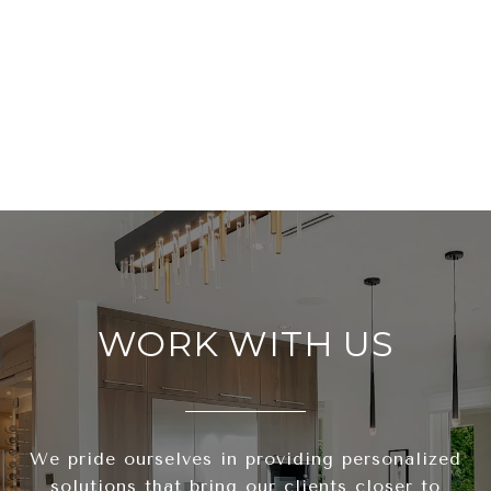
WORK WITH US
We pride ourselves in providing personalized
solutions that bring our clients closer to