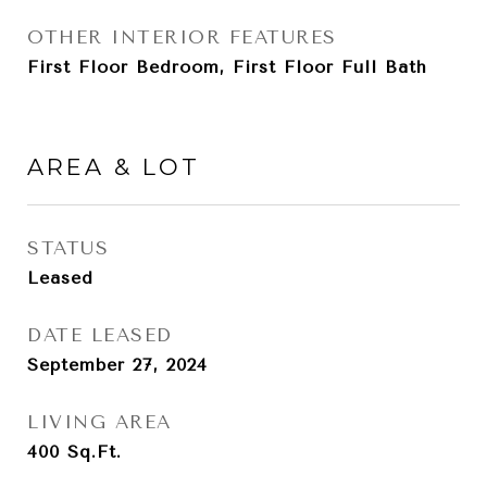
OTHER INTERIOR FEATURES
First Floor Bedroom, First Floor Full Bath
AREA & LOT
STATUS
Leased
DATE LEASED
September 27, 2024
LIVING AREA
400
Sq.Ft.