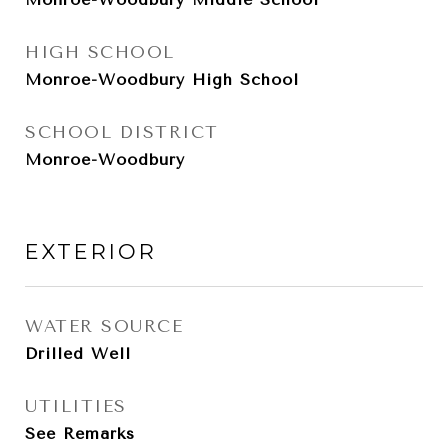
HIGH SCHOOL
Monroe-Woodbury High School
SCHOOL DISTRICT
Monroe-Woodbury
EXTERIOR
WATER SOURCE
Drilled Well
UTILITIES
See Remarks