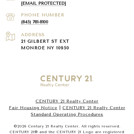
[EMAIL PROTECTED]
PHONE NUMBER
(845) 781-8100
ADDRESS
21 GILBERT ST EXT
MONROE NY 10950
CENTURY 21 Realty Center
Fair Housing Notice
|
CENTURY 21 Realty Center
Standard Operating Procedures
©
2026
Century 21 Realty Center. All rights reserved.
CENTURY 21® and the CENTURY 21 Logo are registered