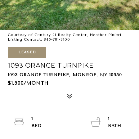
Courtesy of Century 21 Realty Center, Heather Pinieri
Listing Contact: 845-781-8100
LEASED
1093 ORANGE TURNPIKE
1093 ORANGE TURNPIKE, MONROE, NY 10950
$1,500/MONTH
1
1