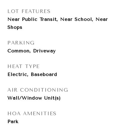
LOT FEATURES
Near Public Transit, Near School, Near
Shops
PARKING
Common, Driveway
HEAT TYPE
Electric, Baseboard
AIR CONDITIONING
Wall/Window Unit(s)
HOA AMENITIES
Park