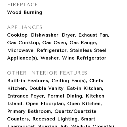
FIREPLACE
Wood Burning
APPLIANCES
Cooktop, Dishwasher, Dryer, Exhaust Fan,
Gas Cooktop, Gas Oven, Gas Range,
Microwave, Refrigerator, Stainless Steel
Appliance(s), Washer, Wine Refrigerator
OTHER INTERIOR FEATURES
Built-in Features, Ceiling Fan(s), Chefs
Kitchen, Double Vanity, Eat-in Kitchen,
Entrance Foyer, Formal Dining, Kitchen
Island, Open Floorplan, Open Kitchen,
Primary Bathroom, Quartz/Quartzite
Counters, Recessed Lighting, Smart
Thermostat, Soaking Tub, Walk-In Closet(s),