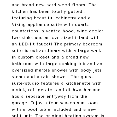
and brand new hard wood floors. The
kitchen has been totally gutted ,
featuring beautiful cabinetry and a
Viking appliance suite with quartz
countertops, a vented hood, wine cooler,
two sinks and an oversized island with
an LED-lit faucet! The primary bedroom
suite is extraordinary with a large walk-
in custom closet and a brand new
bathroom with large soaking tub and an
oversized marble shower with body jets,
steam and a rain shower. The guest
suite/studio features a kitchenette with
a sink, refrigerator and dishwasher and
has a separate entryway from the
garage. Enjoy a four season sun room
with a pool table included and a new
split unit. The original heating system is