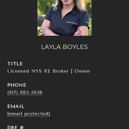
LAYLA BOYLES
TITLE
Licensed NYS RE Broker | Owner
PHONE
(917) 885-5658
EMAIL
[email protected]
DRE #