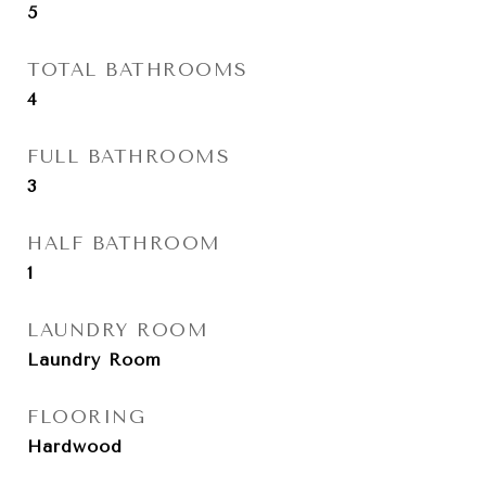
5
TOTAL BATHROOMS
4
FULL BATHROOMS
3
HALF BATHROOM
1
LAUNDRY ROOM
Laundry Room
FLOORING
Hardwood