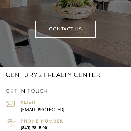
CONTACT US
CENTURY 21 REALTY CENTER
GET IN TOUCH
EMAIL
[EMAIL PROTECTED]
PHONE NUMBER
(845) 781-8100