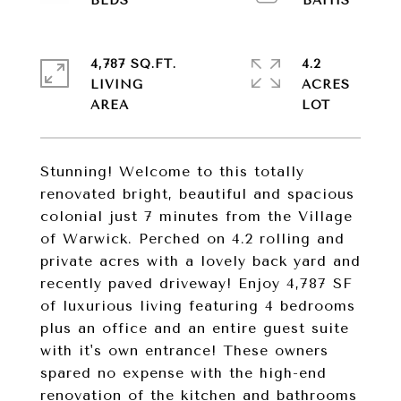
4,787 SQ.FT.
4.2
LIVING
ACRES
Stunning! Welcome to this totally
renovated bright, beautiful and spacious
colonial just 7 minutes from the Village
of Warwick. Perched on 4.2 rolling and
private acres with a lovely back yard and
recently paved driveway! Enjoy 4,787 SF
of luxurious living featuring 4 bedrooms
plus an office and an entire guest suite
with it's own entrance! These owners
spared no expense with the high-end
renovation of the kitchen and bathrooms