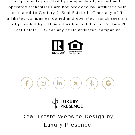
or products provided by independently owned and
operated franchisees are not provided by, affiliated with
or related to Century 21 Real Estate LLC nor any of its
affiliated companies. owned and operated franchisees are
not provided by, affiliated with or related to Century 21
Real Estate LLC nor any of its affiliated companies.
Real Estate Website Design by
Luxury Presence