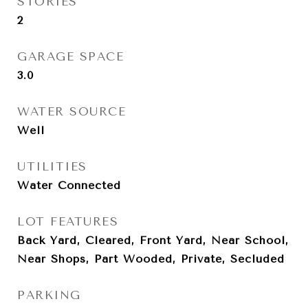
STORIES
2
GARAGE SPACE
3.0
WATER SOURCE
Well
UTILITIES
Water Connected
LOT FEATURES
Back Yard, Cleared, Front Yard, Near School,
Near Shops, Part Wooded, Private, Secluded
PARKING