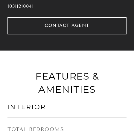
10311210041
CONTACT AGENT
FEATURES &
AMENITIES
INTERIOR
TOTAL BEDROOMS