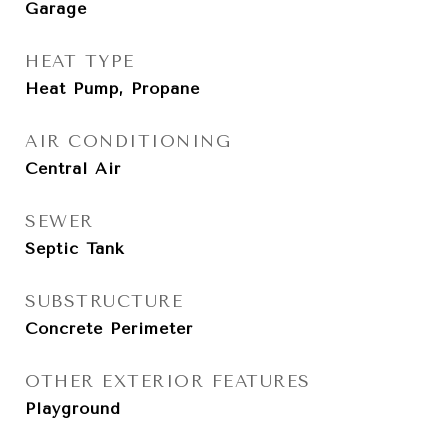
Garage
HEAT TYPE
Heat Pump, Propane
AIR CONDITIONING
Central Air
SEWER
Septic Tank
SUBSTRUCTURE
Concrete Perimeter
OTHER EXTERIOR FEATURES
Playground