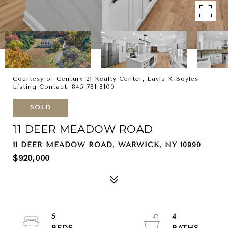
Courtesy of Century 21 Realty Center, Layla R Boyles
Listing Contact: 845-781-8100
SOLD
11 DEER MEADOW ROAD
11 DEER MEADOW ROAD, WARWICK, NY 10990
$920,000
5
4