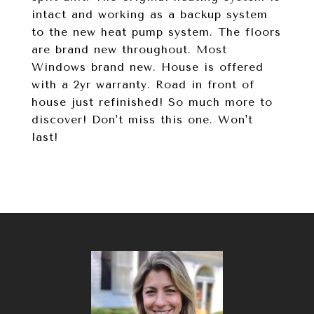
intact and working as a backup system
to the new heat pump system. The floors
are brand new throughout. Most
Windows brand new. House is offered
with a 2yr warranty. Road in front of
house just refinished! So much more to
discover! Don't miss this one. Won't
last!