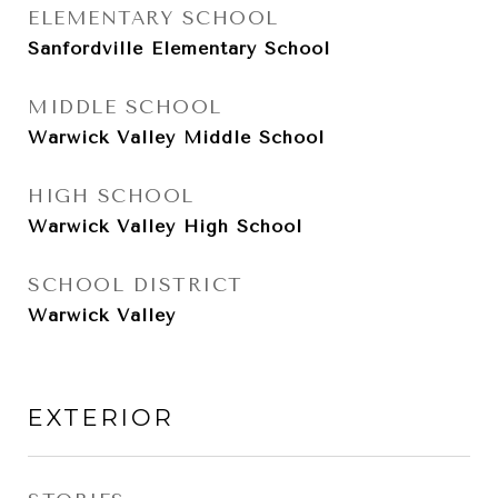
ELEMENTARY SCHOOL
Sanfordville Elementary School
MIDDLE SCHOOL
Warwick Valley Middle School
HIGH SCHOOL
Warwick Valley High School
SCHOOL DISTRICT
Warwick Valley
EXTERIOR