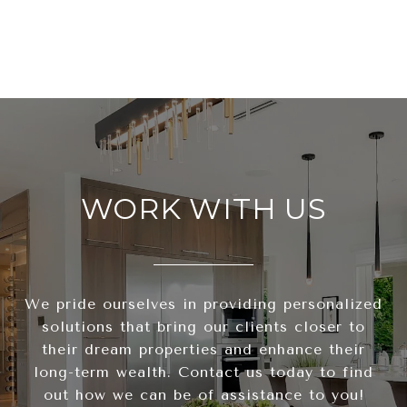
WORK WITH US
We pride ourselves in providing personalized
solutions that bring our clients closer to
their dream properties and enhance their
long-term wealth. Contact us today to find
out how we can be of assistance to you!