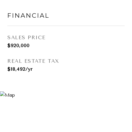
FINANCIAL
SALES PRICE
$920,000
REAL ESTATE TAX
$18,492/yr