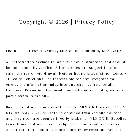
Copyright ©
2026
|
Privacy Policy
Listings courtesy of
OneKey MLS
as distributed by MLS GRID
All information deemed reliable but not guaranteed and should
be independently verified. All properties are subject to prior
sale, change or withdrawal. Neither listing broker(s) nor Century
21 Realty Center shall be responsible for any typographical
errors, misinformation, misprints and shall be held totally
harmless. Properties displayed may be listed or sold by various
participants in the MLS.
Based on information submitted to the MLS GRID as of 9:36 PM
UTC on 7/30/2026. All data is obtained from various sources
and may not have been verified by broker or MLS GRID. Supplied
Open House Information is subject to change without notice.
All information should be independently reviewed and verified