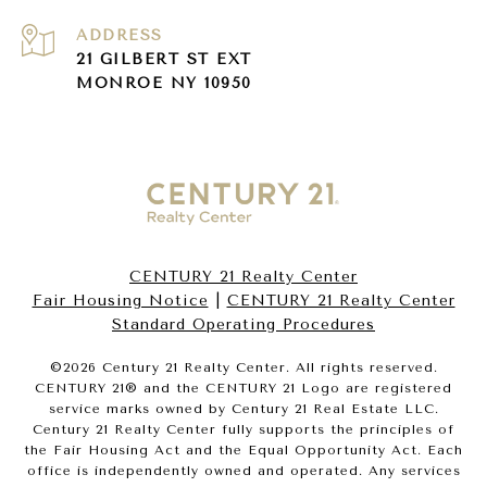
ADDRESS
21 GILBERT ST EXT
MONROE NY 10950
CENTURY 21 Realty Center
Fair Housing Notice
|
CENTURY 21 Realty Center
Standard Operating Procedures
©
2026
Century 21 Realty Center. All rights reserved.
CENTURY 21® and the CENTURY 21 Logo are registered
service marks owned by Century 21 Real Estate LLC.
Century 21 Realty Center fully supports the principles of
the Fair Housing Act and the Equal Opportunity Act. Each
office is independently owned and operated. Any services