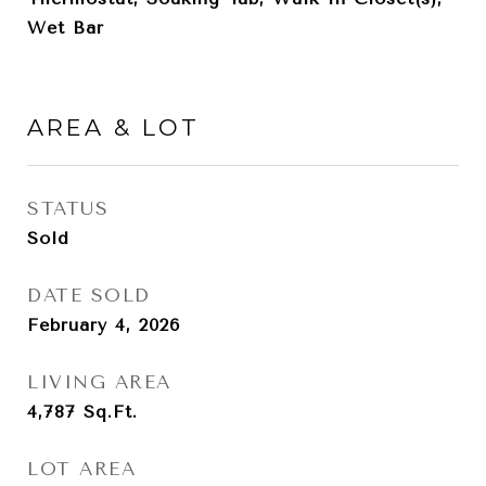
Wet Bar
AREA & LOT
STATUS
Sold
DATE SOLD
February 4, 2026
LIVING AREA
4,787
Sq.Ft.
LOT AREA