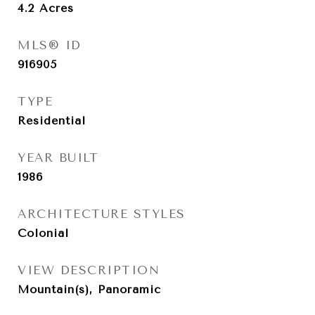
4.2
Acres
MLS® ID
916905
TYPE
Residential
YEAR BUILT
1986
ARCHITECTURE STYLES
Colonial
VIEW DESCRIPTION
Mountain(s), Panoramic