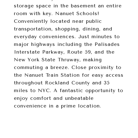
storage space in the basement an entire
room with key. Nanuet Schools!
Conveniently located near public
transportation, shopping, dining, and
everyday conveniences. Just minutes to
major highways including the Palisades
Interstate Parkway, Route 59, and the
New York State Thruway, making
commuting a breeze. Close proximity to
the Nanuet Train Station for easy access
throughout Rockland County and 35
miles to NYC. A fantastic opportunity to
enjoy comfort and unbeatable
convenience in a prime location.