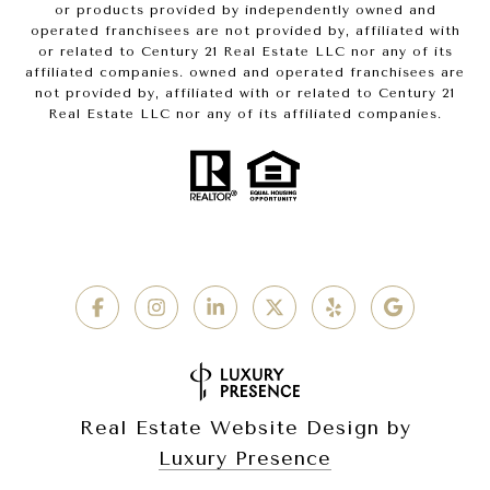
or products provided by independently owned and
operated franchisees are not provided by, affiliated with
or related to Century 21 Real Estate LLC nor any of its
affiliated companies. owned and operated franchisees are
not provided by, affiliated with or related to Century 21
Real Estate LLC nor any of its affiliated companies.
Real Estate Website Design by
Luxury Presence