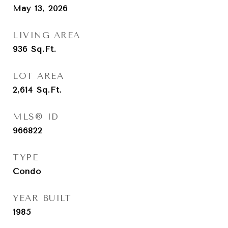
May 13, 2026
LIVING AREA
936
Sq.Ft.
LOT AREA
2,614
Sq.Ft.
MLS® ID
966822
TYPE
Condo
YEAR BUILT
1985