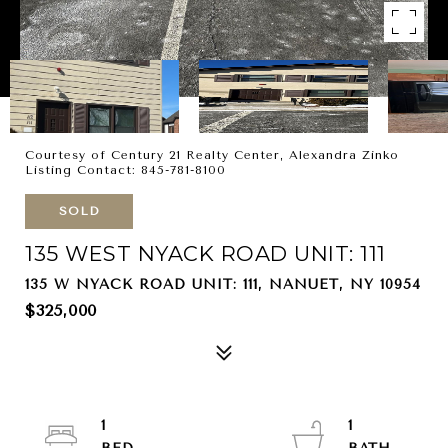
Courtesy of Century 21 Realty Center, Alexandra Zinko
Listing Contact: 845-781-8100
SOLD
135 WEST NYACK ROAD UNIT: 111
135 W NYACK ROAD UNIT: 111, NANUET, NY 10954
$325,000
1
1