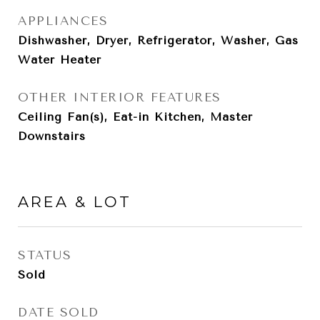
APPLIANCES
Dishwasher, Dryer, Refrigerator, Washer, Gas
Water Heater
OTHER INTERIOR FEATURES
Ceiling Fan(s), Eat-in Kitchen, Master
Downstairs
AREA & LOT
STATUS
Sold
DATE SOLD