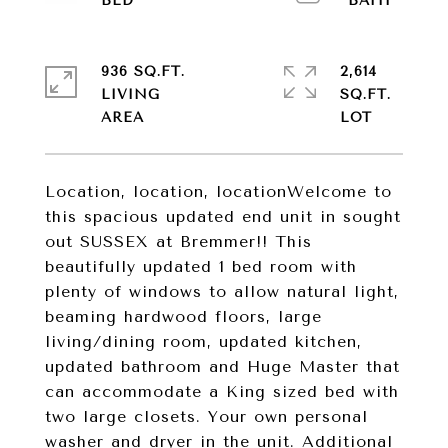
936 SQ.FT.
2,614
LIVING
SQ.FT.
Location, location, locationWelcome to
this spacious updated end unit in sought
out SUSSEX at Bremmer!! This
beautifully updated 1 bed room with
plenty of windows to allow natural light,
beaming hardwood floors, large
living/dining room, updated kitchen,
updated bathroom and Huge Master that
can accommodate a King sized bed with
two large closets. Your own personal
washer and dryer in the unit. Additional