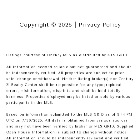
Copyright ©
2026
|
Privacy Policy
Listings courtesy of
OneKey MLS
as distributed by MLS GRID
All information deemed reliable but not guaranteed and should
be independently verified. All properties are subject to prior
sale, change or withdrawal. Neither listing broker(s) nor Century
21 Realty Center shall be responsible for any typographical
errors, misinformation, misprints and shall be held totally
harmless. Properties displayed may be listed or sold by various
participants in the MLS.
Based on information submitted to the MLS GRID as of 9:44 PM
UTC on 7/30/2026. All data is obtained from various sources
and may not have been verified by broker or MLS GRID. Supplied
Open House Information is subject to change without notice.
All information should be independently reviewed and verified