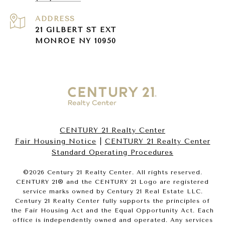
ADDRESS
21 GILBERT ST EXT
MONROE NY 10950
CENTURY 21 Realty Center
Fair Housing Notice
|
CENTURY 21 Realty Center
Standard Operating Procedures
©
2026
Century 21 Realty Center. All rights reserved.
CENTURY 21® and the CENTURY 21 Logo are registered
service marks owned by Century 21 Real Estate LLC.
Century 21 Realty Center fully supports the principles of
the Fair Housing Act and the Equal Opportunity Act. Each
office is independently owned and operated. Any services