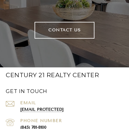
CONTACT US
CENTURY 21 REALTY CENTER
GET IN TOUCH
EMAIL
[EMAIL PROTECTED]
PHONE NUMBER
(845) 781-8100