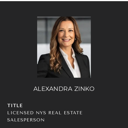
ALEXANDRA ZINKO
TITLE
LICENSED NYS REAL ESTATE
SALESPERSON