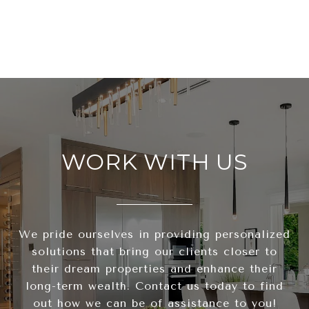
WORK WITH US
We pride ourselves in providing personalized
solutions that bring our clients closer to
their dream properties and enhance their
long-term wealth. Contact us today to find
out how we can be of assistance to you!