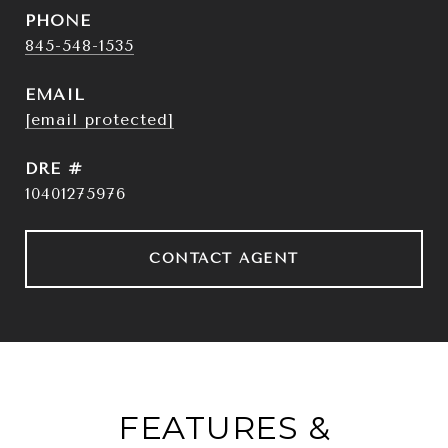
PHONE
845-548-1535
EMAIL
[email protected]
DRE #
10401275976
CONTACT AGENT
FEATURES &