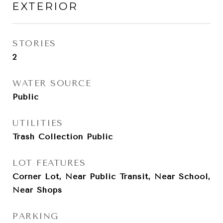
EXTERIOR
STORIES
2
WATER SOURCE
Public
UTILITIES
Trash Collection Public
LOT FEATURES
Corner Lot, Near Public Transit, Near School,
Near Shops
PARKING