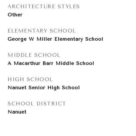
ARCHITECTURE STYLES
Other
ELEMENTARY SCHOOL
George W Miller Elementary School
MIDDLE SCHOOL
A Macarthur Barr Middle School
HIGH SCHOOL
Nanuet Senior High School
SCHOOL DISTRICT
Nanuet