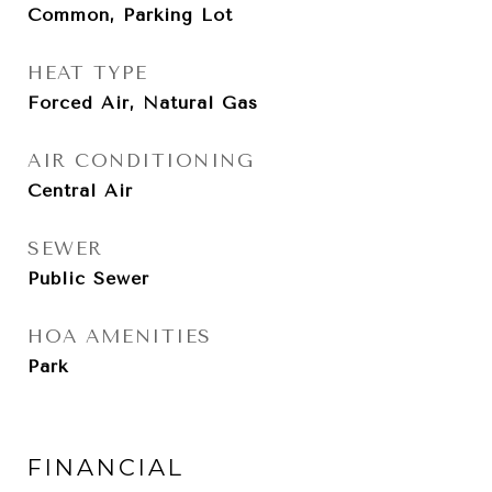
Common, Parking Lot
HEAT TYPE
Forced Air, Natural Gas
AIR CONDITIONING
Central Air
SEWER
Public Sewer
HOA AMENITIES
Park
FINANCIAL