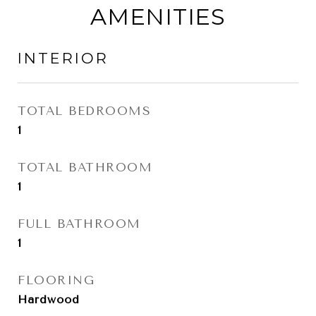
AMENITIES
INTERIOR
TOTAL BEDROOMS
1
TOTAL BATHROOM
1
FULL BATHROOM
1
FLOORING
Hardwood