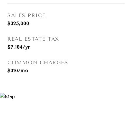
SALES PRICE
$325,000
REAL ESTATE TAX
$7,184/yr
COMMON CHARGES
$310/mo