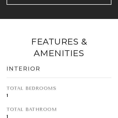
FEATURES &
AMENITIES
INTERIOR
TOTAL BEDROOMS
1
TOTAL BATHROOM
1