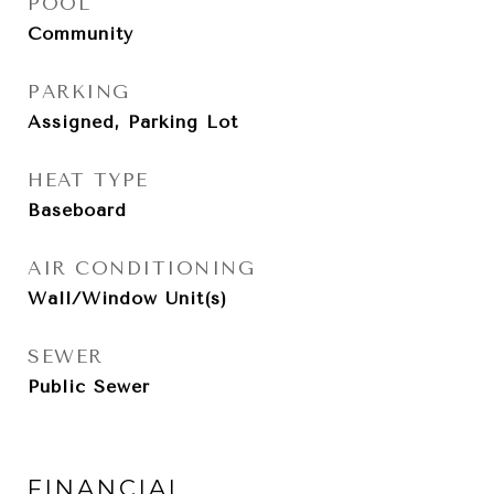
POOL
Community
PARKING
Assigned, Parking Lot
HEAT TYPE
Baseboard
AIR CONDITIONING
Wall/Window Unit(s)
SEWER
Public Sewer
FINANCIAL