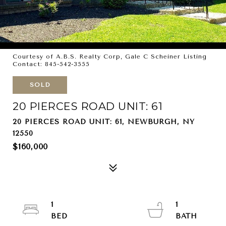
Courtesy of A.B.S. Realty Corp, Gale C Scheiner Listing
Contact: 845-542-3555
SOLD
20 PIERCES ROAD UNIT: 61
20 PIERCES ROAD UNIT: 61, NEWBURGH, NY
12550
$160,000
1
1