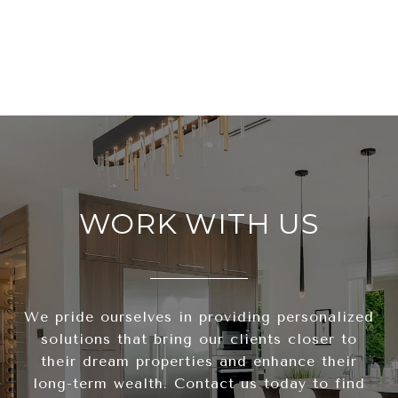
WORK WITH US
We pride ourselves in providing personalized
solutions that bring our clients closer to
their dream properties and enhance their
long-term wealth. Contact us today to find