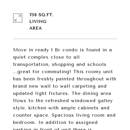
759 SQ.FT.
LIVING
Move in ready 1 Br condo is found in a
quiet complex close to all
transportation, shopping and schools
...great for commuting! This roomy unit
has been freshly painted throughout with
brand new wall to wall carpeting and
updated light fixtures. The dining area
flows to the refreshed windowed galley
style. kitchen with ample cabinets and
counter space. Spacious living room and
bedroom. In addition to assigned
parking in front of unit there is