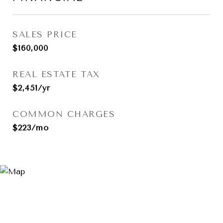
SALES PRICE
$160,000
REAL ESTATE TAX
$2,451/yr
COMMON CHARGES
$223/mo