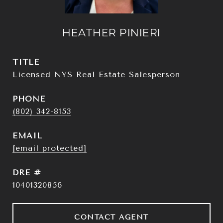
HEATHER PINIERI
TITLE
Licensed NYS Real Estate Salesperson
PHONE
(802) 342-8153
EMAIL
[email protected]
DRE #
10401320856
CONTACT AGENT