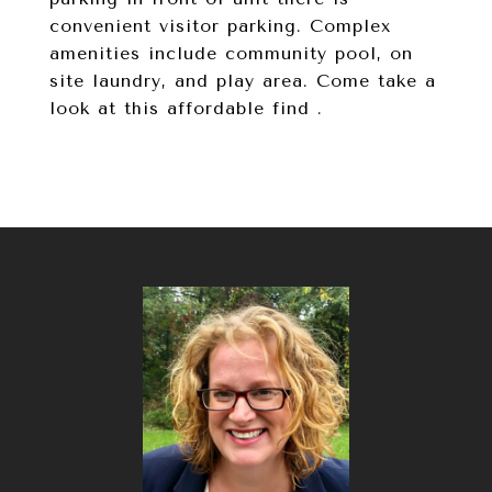
convenient visitor parking. Complex
amenities include community pool, on
site laundry, and play area. Come take a
look at this affordable find .