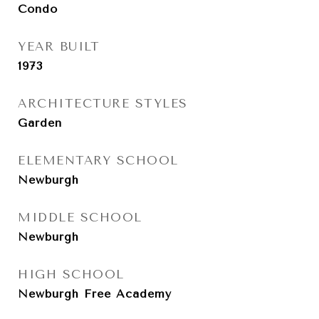
Condo
YEAR BUILT
1973
ARCHITECTURE STYLES
Garden
ELEMENTARY SCHOOL
Newburgh
MIDDLE SCHOOL
Newburgh
HIGH SCHOOL
Newburgh Free Academy