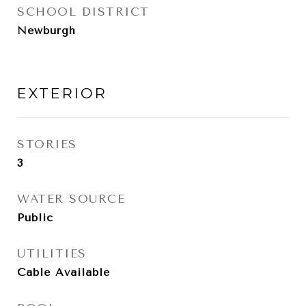
SCHOOL DISTRICT
Newburgh
EXTERIOR
STORIES
3
WATER SOURCE
Public
UTILITIES
Cable Available