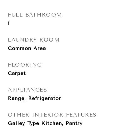
FULL BATHROOM
1
LAUNDRY ROOM
Common Area
FLOORING
Carpet
APPLIANCES
Range, Refrigerator
OTHER INTERIOR FEATURES
Galley Type Kitchen, Pantry