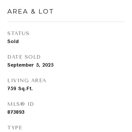
AREA & LOT
STATUS
Sold
DATE SOLD
September 5, 2025
LIVING AREA
759
Sq.Ft.
MLS® ID
873893
TYPE