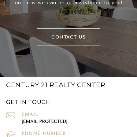
out how we can be of assistance to you!
CONTACT US
CENTURY 21 REALTY CENTER
GET IN TOUCH
EMAIL
[EMAIL PROTECTED]
PHONE NUMBER