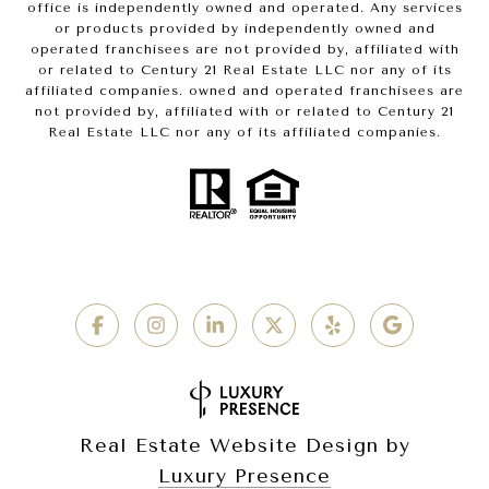
office is independently owned and operated. Any services
or products provided by independently owned and
operated franchisees are not provided by, affiliated with
or related to Century 21 Real Estate LLC nor any of its
affiliated companies. owned and operated franchisees are
not provided by, affiliated with or related to Century 21
Real Estate LLC nor any of its affiliated companies.
Real Estate Website Design by
Luxury Presence