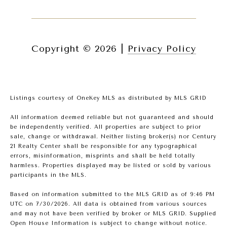
Copyright ©
2026
|
Privacy Policy
Listings courtesy of
OneKey MLS
as distributed by MLS GRID
All information deemed reliable but not guaranteed and should
be independently verified. All properties are subject to prior
sale, change or withdrawal. Neither listing broker(s) nor Century
21 Realty Center shall be responsible for any typographical
errors, misinformation, misprints and shall be held totally
harmless. Properties displayed may be listed or sold by various
participants in the MLS.
Based on information submitted to the MLS GRID as of 9:46 PM
UTC on 7/30/2026. All data is obtained from various sources
and may not have been verified by broker or MLS GRID. Supplied
Open House Information is subject to change without notice.