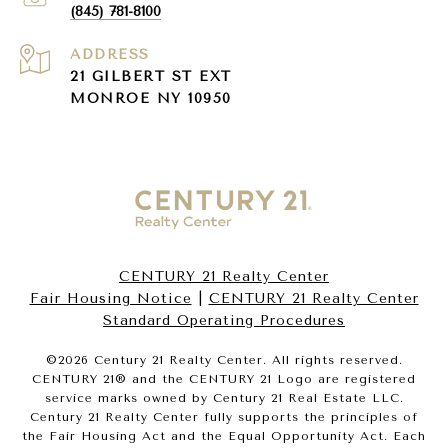
(845) 781-8100
ADDRESS
21 GILBERT ST EXT
MONROE NY 10950
CENTURY 21 Realty Center
Fair Housing Notice
|
CENTURY 21 Realty Center
Standard Operating Procedures
©
2026
Century 21 Realty Center. All rights reserved.
CENTURY 21® and the CENTURY 21 Logo are registered
service marks owned by Century 21 Real Estate LLC.
Century 21 Realty Center fully supports the principles of
the Fair Housing Act and the Equal Opportunity Act. Each