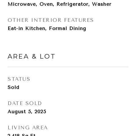
Microwave, Oven, Refrigerator, Washer
OTHER INTERIOR FEATURES
Eat-in Kitchen, Formal Dining
AREA & LOT
STATUS
Sold
DATE SOLD
August 5, 2025
LIVING AREA
2,418
Sq.Ft.