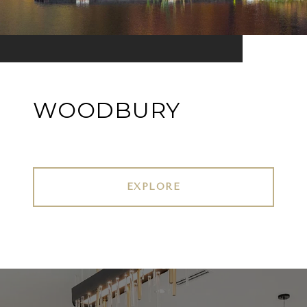
WOODBURY
EXPLORE