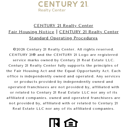
CENTURY 21 Realty Center
Fair Housing Notice
|
CENTURY 21 Realty Center
Standard Operating Procedures
©
2026
Century 21 Realty Center. All rights reserved.
CENTURY 21® and the CENTURY 21 Logo are registered
service marks owned by Century 21 Real Estate LLC.
Century 21 Realty Center fully supports the principles of
the Fair Housing Act and the Equal Opportunity Act. Each
office is independently owned and operated. Any services
or products provided by independently owned and
operated franchisees are not provided by, affiliated with
or related to Century 21 Real Estate LLC nor any of its
affiliated companies. owned and operated franchisees are
not provided by, affiliated with or related to Century 21
Real Estate LLC nor any of its affiliated companies.