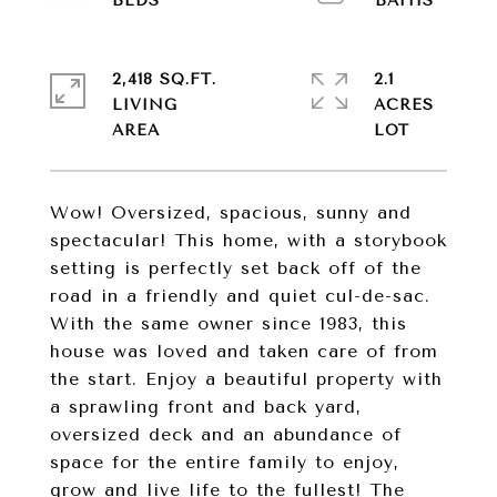
2,418 SQ.FT.
2.1
LIVING
ACRES
Wow! Oversized, spacious, sunny and
spectacular! This home, with a storybook
setting is perfectly set back off of the
road in a friendly and quiet cul-de-sac.
With the same owner since 1983, this
house was loved and taken care of from
the start. Enjoy a beautiful property with
a sprawling front and back yard,
oversized deck and an abundance of
space for the entire family to enjoy,
grow and live life to the fullest! The