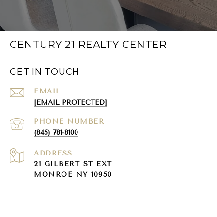
CENTURY 21 REALTY CENTER
GET IN TOUCH
EMAIL
[EMAIL PROTECTED]
PHONE NUMBER
(845) 781-8100
ADDRESS
21 GILBERT ST EXT
MONROE NY 10950