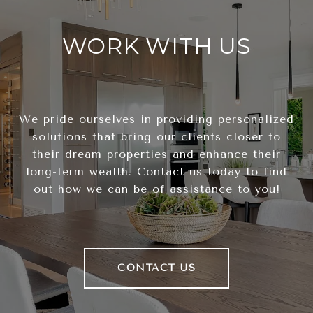
WORK WITH US
We pride ourselves in providing personalized
solutions that bring our clients closer to
their dream properties and enhance their
long-term wealth. Contact us today to find
out how we can be of assistance to you!
CONTACT US