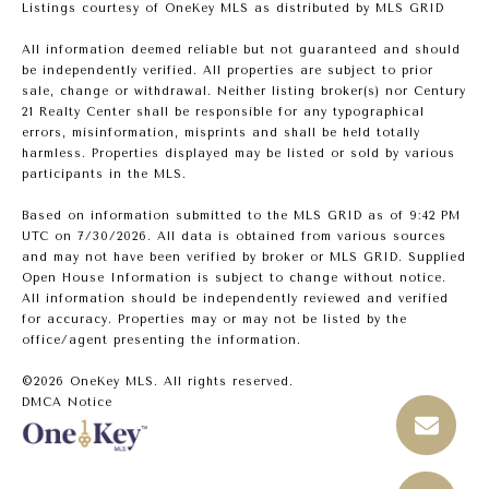
Listings courtesy of
OneKey MLS
as distributed by MLS GRID
All information deemed reliable but not guaranteed and should
be independently verified. All properties are subject to prior
sale, change or withdrawal. Neither listing broker(s) nor Century
21 Realty Center shall be responsible for any typographical
errors, misinformation, misprints and shall be held totally
harmless. Properties displayed may be listed or sold by various
participants in the MLS.
Based on information submitted to the MLS GRID as of 9:42 PM
UTC on 7/30/2026. All data is obtained from various sources
and may not have been verified by broker or MLS GRID. Supplied
Open House Information is subject to change without notice.
All information should be independently reviewed and verified
for accuracy. Properties may or may not be listed by the
office/agent presenting the information.
©2026
OneKey MLS
. All rights reserved.
DMCA Notice