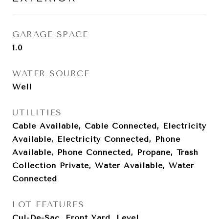
GARAGE SPACE
1.0
WATER SOURCE
Well
UTILITIES
Cable Available, Cable Connected, Electricity
Available, Electricity Connected, Phone
Available, Phone Connected, Propane, Trash
Collection Private, Water Available, Water
Connected
LOT FEATURES
Cul-De-Sac, Front Yard, Level