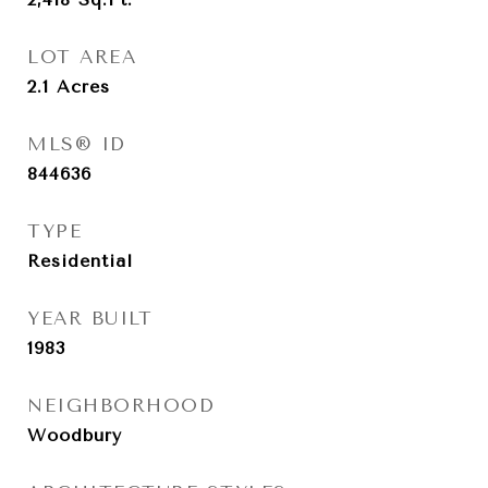
LOT AREA
2.1
Acres
MLS® ID
844636
TYPE
Residential
YEAR BUILT
1983
NEIGHBORHOOD
Woodbury