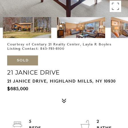
Courtesy of Century 21 Realty Center, Layla R Boyles
Listing Contact: 845-781-8100
SOLD
21 JANICE DRIVE
21 JANICE DRIVE, HIGHLAND MILLS, NY 10930
$685,000
5
2