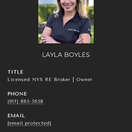
LAYLA BOYLES
TITLE
Licensed NYS RE Broker | Owner
PHONE
(917) 885-5658
EMAIL
[email protected]