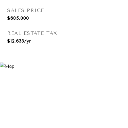
SALES PRICE
$685,000
REAL ESTATE TAX
$12,633/yr