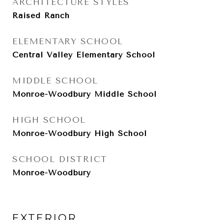
ARCHITECTURE STYLES
Raised Ranch
ELEMENTARY SCHOOL
Central Valley Elementary School
MIDDLE SCHOOL
Monroe-Woodbury Middle School
HIGH SCHOOL
Monroe-Woodbury High School
SCHOOL DISTRICT
Monroe-Woodbury
EXTERIOR