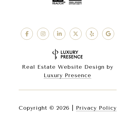
Real Estate Website Design by
Luxury Presence
Copyright ©
2026
|
Privacy Policy