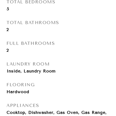
TOTAL BEDROOMS
5
TOTAL BATHROOMS
2
FULL BATHROOMS
2
LAUNDRY ROOM
Inside, Laundry Room
FLOORING
Hardwood
APPLIANCES
Cooktop, Dishwasher, Gas Oven, Gas Range,