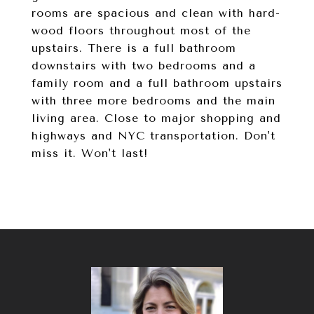
rooms are spacious and clean with hard-
wood floors throughout most of the
upstairs. There is a full bathroom
downstairs with two bedrooms and a
family room and a full bathroom upstairs
with three more bedrooms and the main
living area. Close to major shopping and
highways and NYC transportation. Don't
miss it. Won't last!