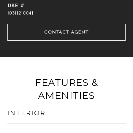
DRE #
10311210041
CONTACT AGENT
FEATURES &
AMENITIES
INTERIOR