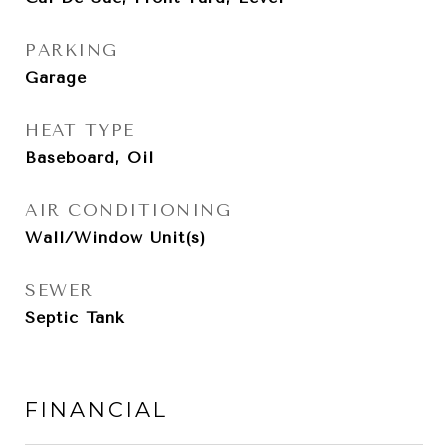
PARKING
Garage
HEAT TYPE
Baseboard, Oil
AIR CONDITIONING
Wall/Window Unit(s)
SEWER
Septic Tank
FINANCIAL