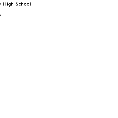
 High School
y