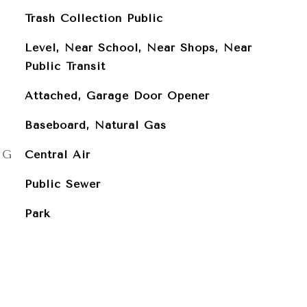
Trash Collection Public
Level, Near School, Near Shops, Near
Public Transit
Attached, Garage Door Opener
Baseboard, Natural Gas
NG
Central Air
Public Sewer
Park