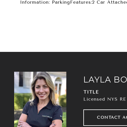
Information: ParkingFeatures:2 Car Attache
LAYLA BO
TITLE
Licensed NYS RE
CONTACT A