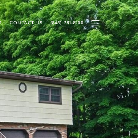
S
CONTACT US
(845) 781-8100