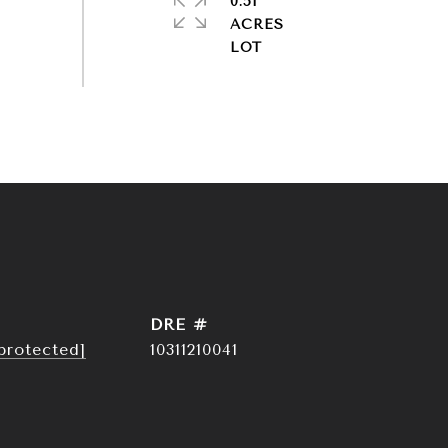
0.51
ACRES
DRE #
protected]
10311210041