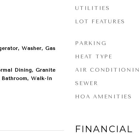
UTILITIES
LOT FEATURES
PARKING
gerator, Washer, Gas
HEAT TYPE
AIR CONDITIONI
ormal Dining, Granite
y Bathroom, Walk-In
SEWER
HOA AMENITIES
FINANCIAL