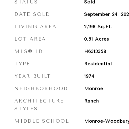
STATUS
Sold
DATE SOLD
September 24, 20
LIVING AREA
2,198
Sq.Ft.
LOT AREA
0.51
Acres
MLS® ID
H6313358
TYPE
Residential
YEAR BUILT
1974
NEIGHBORHOOD
Monroe
ARCHITECTURE
Ranch
STYLES
MIDDLE SCHOOL
Monroe-Woodbury