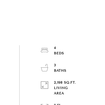
4
3
2,198 SQ.FT.
LIVING