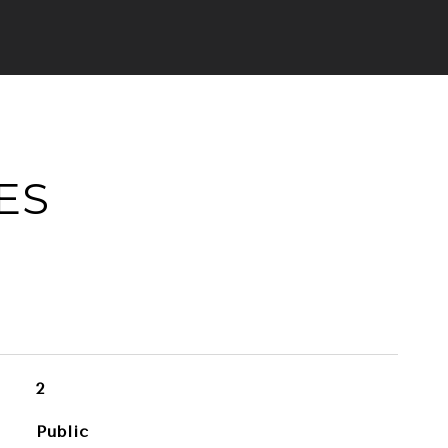
ES
2
Public