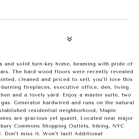
s and solid turn-key home, beaming with pride of
ars. The hard-wood floors were recently revealed
nted, cleaned and priced to sell, you'll love this
rning fireplaces, executive office, den, living
chen and a lovely yard. Enjoy a master suite, two
 gas. Generator hardwired and runs on the natural
established residential neighborhood, Maple
omes are gracious yet quaint. Located near major
dbury Commons Shopping Outlets, hiking, NYC
l. Don't miss it. Won't last! Additional