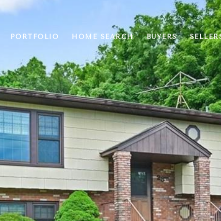
PORTFOLIO
HOME SEARCH
BUYERS
SELLER