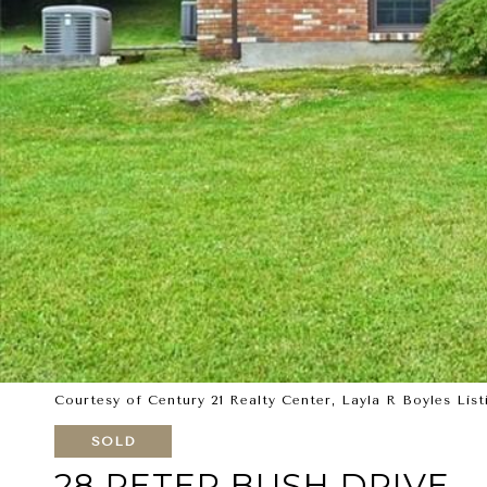
Courtesy of Century 21 Realty Center, Layla R Boyles List
SOLD
28 PETER BUSH DRIVE