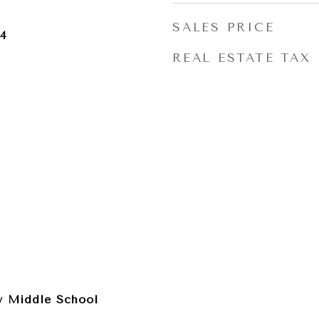
SALES PRICE
24
REAL ESTATE TAX
 Middle School