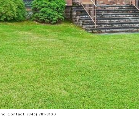
ing Contact: (845) 781-8100