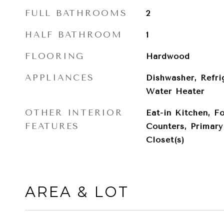
FULL BATHROOMS
2
HALF BATHROOM
1
FLOORING
Hardwood
APPLIANCES
Dishwasher, Refri
Water Heater
OTHER INTERIOR
Eat-in Kitchen, F
FEATURES
Counters, Primar
Closet(s)
AREA & LOT