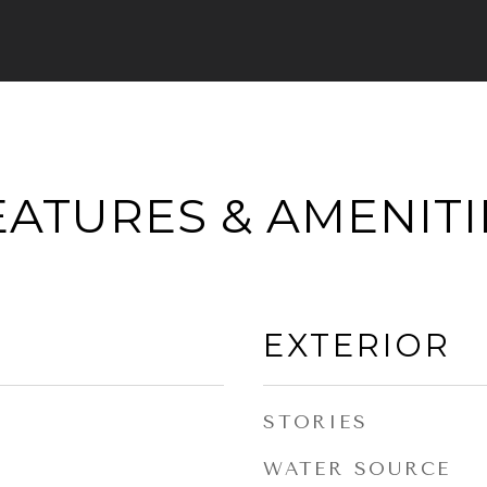
EATURES & AMENITI
EXTERIOR
STORIES
WATER SOURCE