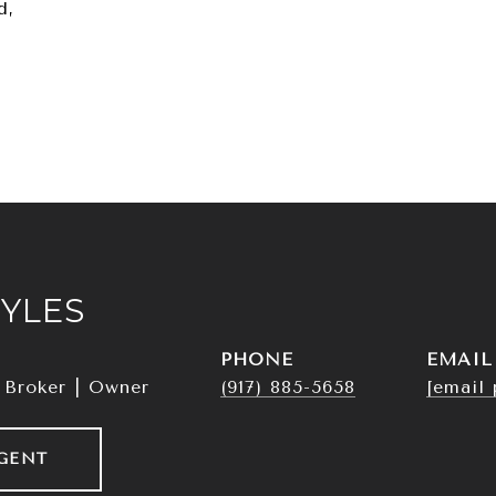
d,
YLES
PHONE
EMAIL
 Broker | Owner
(917) 885-5658
[email 
GENT