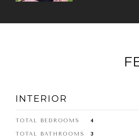
F
INTERIOR
TOTAL BEDROOMS
4
TOTAL BATHROOMS
3