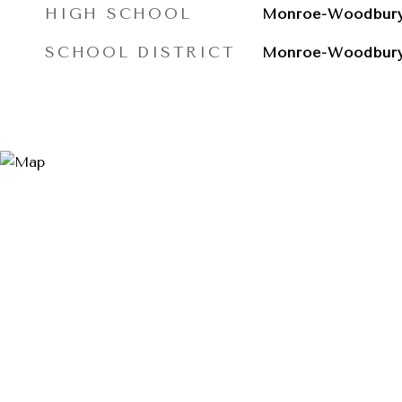
HIGH SCHOOL
Monroe-Woodbury
SCHOOL DISTRICT
Monroe-Woodbur