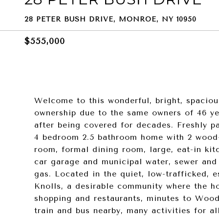
28 PETER BUSH DRIVE, MONROE, NY 10950
$555,000
Welcome to this wonderful, bright, spaciou
ownership due to the same owners of 46 ye
after being covered for decades. Freshly pai
4 bedroom 2.5 bathroom home with 2 wood-bu
room, formal dining room, large, eat-in kit
car garage and municipal water, sewer and
gas. Located in the quiet, low-trafficked, 
Knolls, a desirable community where the h
shopping and restaurants, minutes to Woo
train and bus nearby, many activities for al