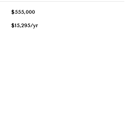
$555,000
$15,295/yr