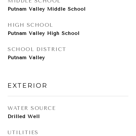
MIDDLE SCHOOL
Putnam Valley Middle School
HIGH SCHOOL
Putnam Valley High School
SCHOOL DISTRICT
Putnam Valley
EXTERIOR
WATER SOURCE
Drilled Well
UTILITIES