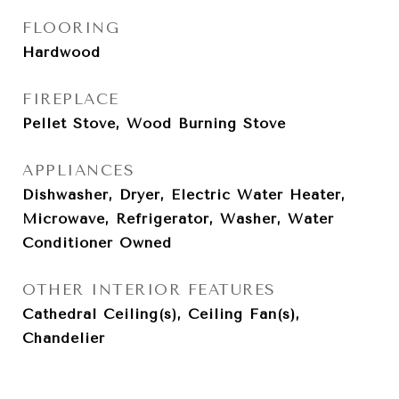
FLOORING
Hardwood
FIREPLACE
Pellet Stove, Wood Burning Stove
APPLIANCES
Dishwasher, Dryer, Electric Water Heater,
Microwave, Refrigerator, Washer, Water
Conditioner Owned
OTHER INTERIOR FEATURES
Cathedral Ceiling(s), Ceiling Fan(s),
Chandelier