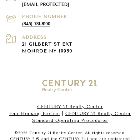
[EMAIL PROTECTED]
PHONE NUMBER
(845) 781-8100
ADDRESS
21 GILBERT ST EXT
MONROE NY 10950
CENTURY 21 Realty Center
Fair Housing Notice
|
CENTURY 21 Realty Center
Standard Operating Procedures
©
2026
Century 21 Realty Center. All rights reserved.
CENTURY 21® and the CENTURY 21 Logo are registered