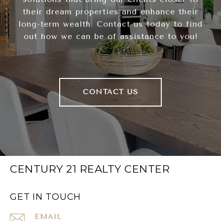
their dream properties and enhance their
long-term wealth. Contact us today to find
out how we can be of assistance to you!
CONTACT US
CENTURY 21 REALTY CENTER
GET IN TOUCH
EMAIL