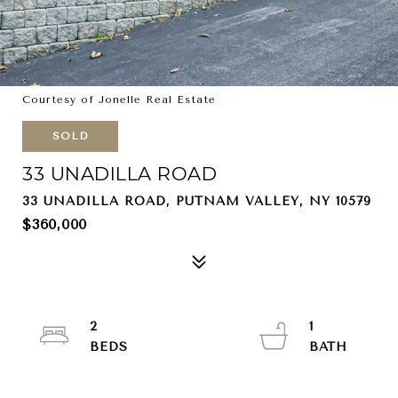
Courtesy of Jonelle Real Estate
SOLD
33 UNADILLA ROAD
33 UNADILLA ROAD, PUTNAM VALLEY, NY 10579
$360,000
2
1