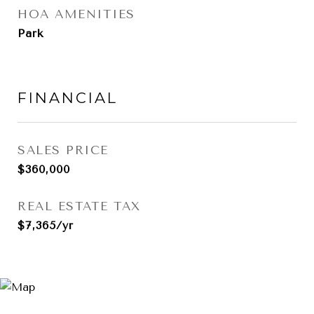
HOA AMENITIES
Park
FINANCIAL
SALES PRICE
$360,000
REAL ESTATE TAX
$7,365/yr