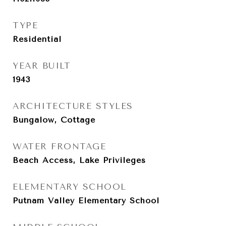
TYPE
Residential
YEAR BUILT
1943
ARCHITECTURE STYLES
Bungalow, Cottage
WATER FRONTAGE
Beach Access, Lake Privileges
ELEMENTARY SCHOOL
Putnam Valley Elementary School