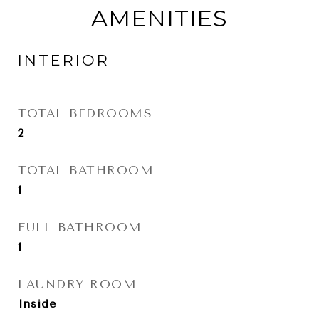
AMENITIES
INTERIOR
TOTAL BEDROOMS
2
TOTAL BATHROOM
1
FULL BATHROOM
1
LAUNDRY ROOM
Inside