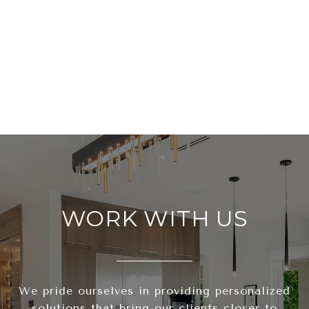
WORK WITH US
We pride ourselves in providing personalized
solutions that bring our clients closer to