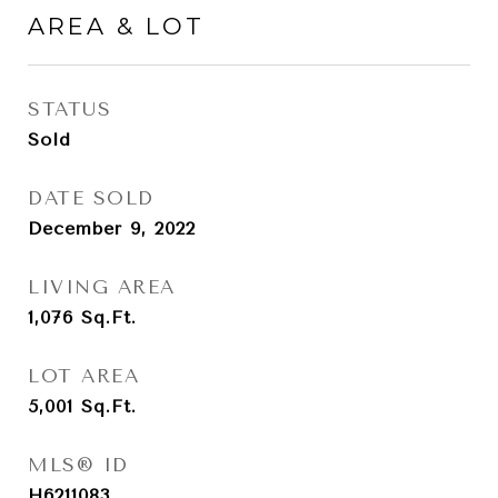
AREA & LOT
STATUS
Sold
DATE SOLD
December 9, 2022
LIVING AREA
1,076
Sq.Ft.
LOT AREA
5,001
Sq.Ft.
MLS® ID
H6211083