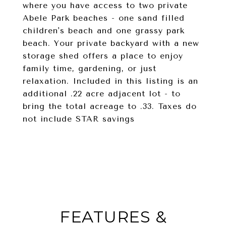
where you have access to two private
Abele Park beaches - one sand filled
children's beach and one grassy park
beach. Your private backyard with a new
storage shed offers a place to enjoy
family time, gardening, or just
relaxation. Included in this listing is an
additional .22 acre adjacent lot - to
bring the total acreage to .33. Taxes do
not include STAR savings
FEATURES &