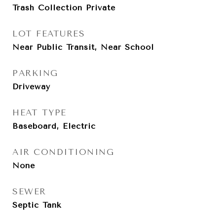
Trash Collection Private
LOT FEATURES
Near Public Transit, Near School
PARKING
Driveway
HEAT TYPE
Baseboard, Electric
AIR CONDITIONING
None
SEWER
Septic Tank