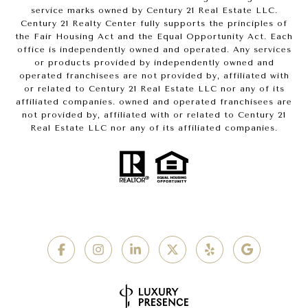
service marks owned by Century 21 Real Estate LLC.
Century 21 Realty Center fully supports the principles of
the Fair Housing Act and the Equal Opportunity Act. Each
office is independently owned and operated. Any services
or products provided by independently owned and
operated franchisees are not provided by, affiliated with
or related to Century 21 Real Estate LLC nor any of its
affiliated companies. owned and operated franchisees are
not provided by, affiliated with or related to Century 21
Real Estate LLC nor any of its affiliated companies.