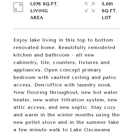
1,076 SQ.FT.
5,001
LIVING
SQ.FT.
Enjoy lake living in this top to bottom
renovated home. Beautifully remodeled
kitchen and bathroom - all new
cabinetry, tile, counters, fixtures and
appliances. Open concept primary
bedroom with vaulted ceiling and patio
access. Den/office with laundry nook.
New flooring throughout, new hot water
heater, new water filtration system, new
attic access, and new septic. Stay cozy
and warm in the winter months using the
new pellet stove and in the summer take
a few minute walk to Lake Oscawana