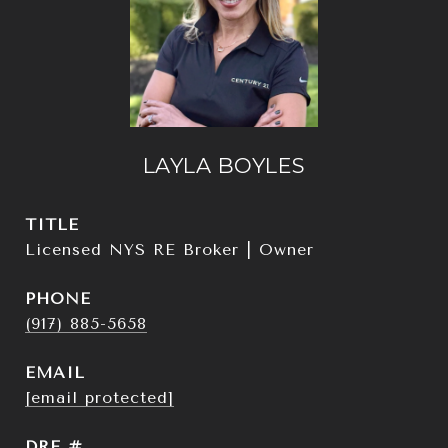
LAYLA BOYLES
TITLE
Licensed NYS RE Broker | Owner
PHONE
(917) 885-5658
EMAIL
[email protected]
DRE #