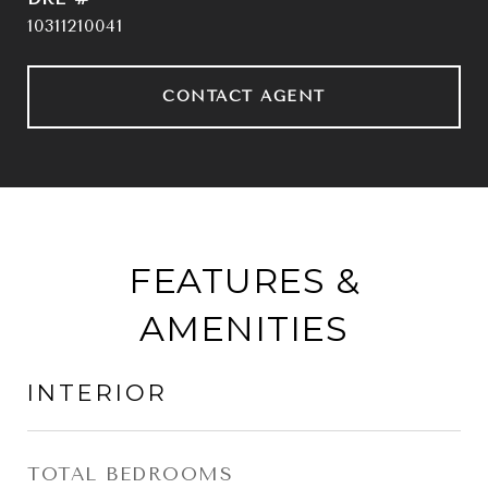
10311210041
CONTACT AGENT
FEATURES &
AMENITIES
INTERIOR
TOTAL BEDROOMS