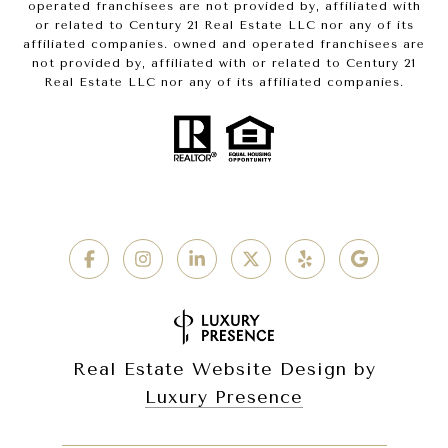
operated franchisees are not provided by, affiliated with
or related to Century 21 Real Estate LLC nor any of its
affiliated companies. owned and operated franchisees are
not provided by, affiliated with or related to Century 21
Real Estate LLC nor any of its affiliated companies.
Real Estate Website Design by
Luxury Presence