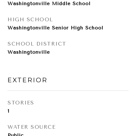
Washingtonville Middle School
HIGH SCHOOL
Washingtonville Senior High School
SCHOOL DISTRICT
Washingtonville
EXTERIOR
STORIES
1
WATER SOURCE
Public