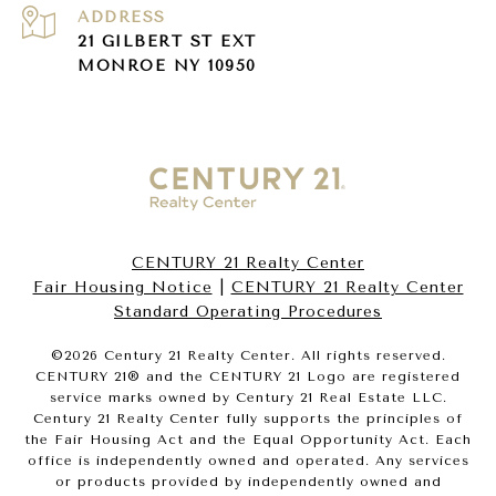
ADDRESS
21 GILBERT ST EXT
MONROE NY 10950
CENTURY 21 Realty Center
Fair Housing Notice
|
CENTURY 21 Realty Center
Standard Operating Procedures
©
2026
Century 21 Realty Center. All rights reserved.
CENTURY 21® and the CENTURY 21 Logo are registered
service marks owned by Century 21 Real Estate LLC.
Century 21 Realty Center fully supports the principles of
the Fair Housing Act and the Equal Opportunity Act. Each
office is independently owned and operated. Any services
or products provided by independently owned and