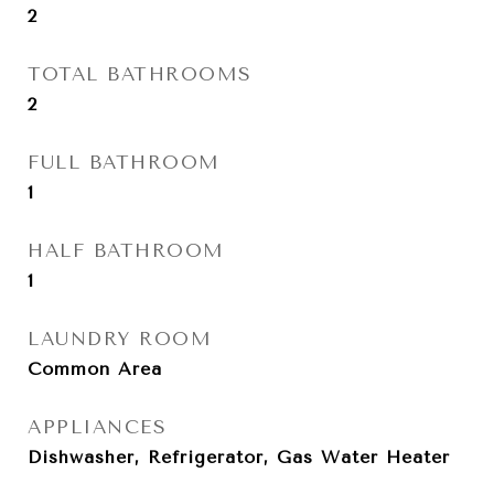
2
TOTAL BATHROOMS
2
FULL BATHROOM
1
HALF BATHROOM
1
LAUNDRY ROOM
Common Area
APPLIANCES
Dishwasher, Refrigerator, Gas Water Heater