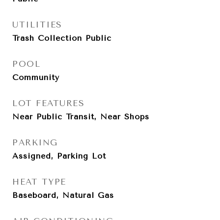
UTILITIES
Trash Collection Public
POOL
Community
LOT FEATURES
Near Public Transit, Near Shops
PARKING
Assigned, Parking Lot
HEAT TYPE
Baseboard, Natural Gas