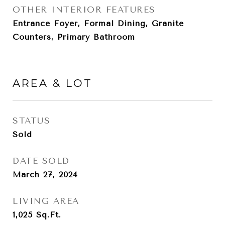
OTHER INTERIOR FEATURES
Entrance Foyer, Formal Dining, Granite
Counters, Primary Bathroom
AREA & LOT
STATUS
Sold
DATE SOLD
March 27, 2024
LIVING AREA
1,025
Sq.Ft.