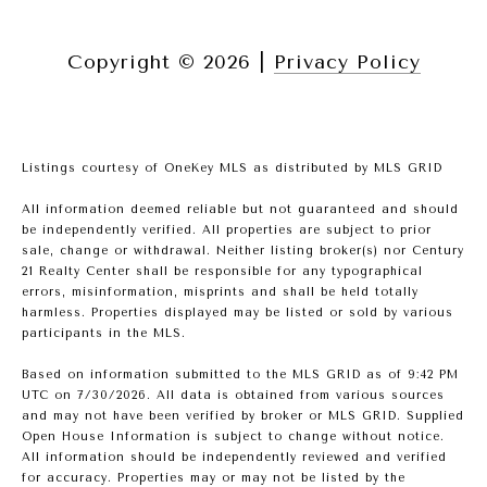
Copyright ©
2026
|
Privacy Policy
Listings courtesy of
OneKey MLS
as distributed by MLS GRID
All information deemed reliable but not guaranteed and should
be independently verified. All properties are subject to prior
sale, change or withdrawal. Neither listing broker(s) nor Century
21 Realty Center shall be responsible for any typographical
errors, misinformation, misprints and shall be held totally
harmless. Properties displayed may be listed or sold by various
participants in the MLS.
Based on information submitted to the MLS GRID as of 9:42 PM
UTC on 7/30/2026. All data is obtained from various sources
and may not have been verified by broker or MLS GRID. Supplied
Open House Information is subject to change without notice.
All information should be independently reviewed and verified
for accuracy. Properties may or may not be listed by the