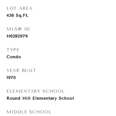
LOT AREA
436
Sq.Ft.
MLS® ID
H6282979
TYPE
Condo
YEAR BUILT
1970
ELEMENTARY SCHOOL
Round Hill Elementary School
MIDDLE SCHOOL