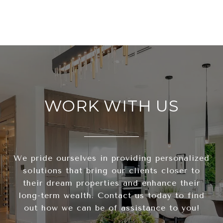
WORK WITH US
We pride ourselves in providing personalized
solutions that bring our clients closer to
their dream properties and enhance their
long-term wealth. Contact us today to find
out how we can be of assistance to you!