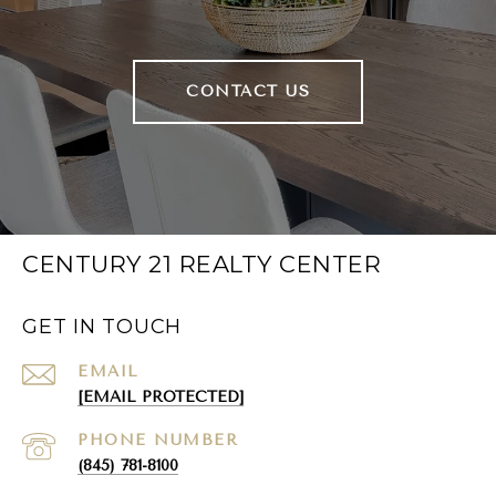
CONTACT US
CENTURY 21 REALTY CENTER
GET IN TOUCH
EMAIL
[EMAIL PROTECTED]
PHONE NUMBER
(845) 781-8100