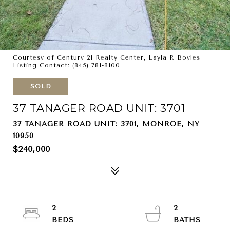
Courtesy of Century 21 Realty Center, Layla R Boyles
Listing Contact: (845) 781-8100
SOLD
37 TANAGER ROAD UNIT: 3701
37 TANAGER ROAD UNIT: 3701, MONROE, NY
10950
$240,000
2
2