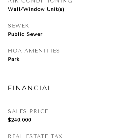
AIR CONDITIONING
Wall/Window Unit(s)
SEWER
Public Sewer
HOA AMENITIES
Park
FINANCIAL
SALES PRICE
$240,000
REAL ESTATE TAX