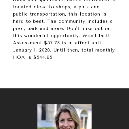
located close to shops, a park and
public transportation, this location is
hard to beat. The community includes a
pool, park and more. Don't miss out on
this wonderful opportunity. Won't last!
Assessment $57.73 is in affect until
January 1, 2028. Until then, total monthly
HOA is $544.95