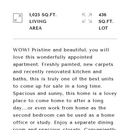
1,025 SQ.FT.
436
LIVING
SQ.FT.
WOW! Pristine and beautiful, you will
love this wonderfully appointed
apartment. Freshly painted, new carpets
and recently renovated kitchen and
baths, this is truly one of the best units
to come up for sale in a long time.
Spacious and sunny, this home is a lovey
place to come home to after a long
day....or even work from home as the
second bedroom can be used as a home
office or study. Enjoy a separate dining
room and spacious closets. Conveniently