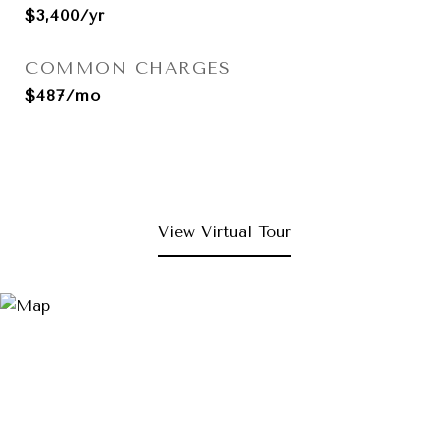
$3,400/yr
COMMON CHARGES
$487/mo
View Virtual Tour