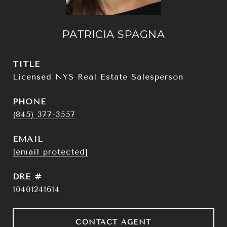
PATRICIA SPAGNA
TITLE
Licensed NYS Real Estate Salesperson
PHONE
(845) 377-3557
EMAIL
[email protected]
DRE #
10401241614
CONTACT AGENT