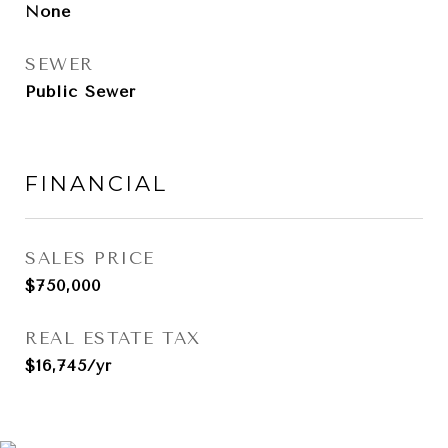
None
SEWER
Public Sewer
FINANCIAL
SALES PRICE
$750,000
REAL ESTATE TAX
$16,745/yr