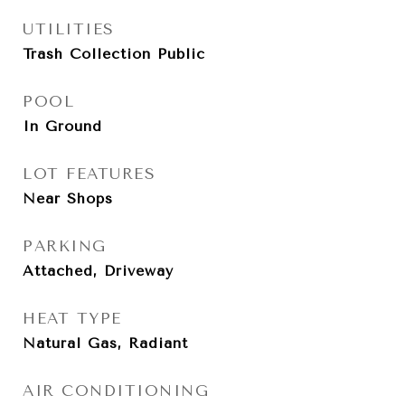
UTILITIES
Trash Collection Public
POOL
In Ground
LOT FEATURES
Near Shops
PARKING
Attached, Driveway
HEAT TYPE
Natural Gas, Radiant
AIR CONDITIONING