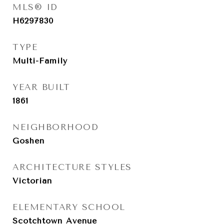
MLS® ID
H6297830
TYPE
Multi-Family
YEAR BUILT
1861
NEIGHBORHOOD
Goshen
ARCHITECTURE STYLES
Victorian
ELEMENTARY SCHOOL
Scotchtown Avenue