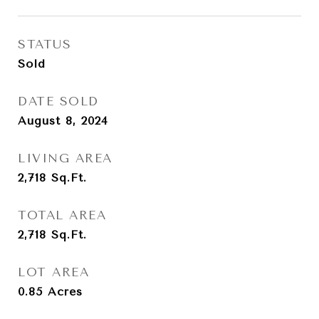
STATUS
Sold
DATE SOLD
August 8, 2024
LIVING AREA
2,718
Sq.Ft.
TOTAL AREA
2,718
Sq.Ft.
LOT AREA
0.85
Acres