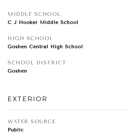
MIDDLE SCHOOL
C J Hooker Middle School
HIGH SCHOOL
Goshen Central High School
SCHOOL DISTRICT
Goshen
EXTERIOR
WATER SOURCE
Public