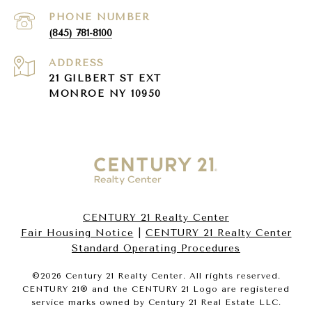
PHONE NUMBER
(845) 781-8100
ADDRESS
21 GILBERT ST EXT
MONROE NY 10950
CENTURY 21 Realty Center
Fair Housing Notice
|
CENTURY 21 Realty Center
Standard Operating Procedures
©
2026
Century 21 Realty Center. All rights reserved.
CENTURY 21® and the CENTURY 21 Logo are registered
service marks owned by Century 21 Real Estate LLC.