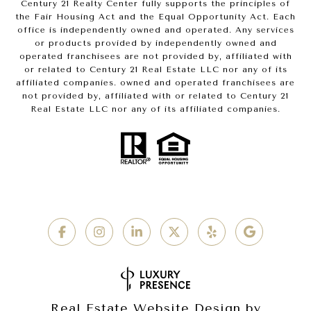
Century 21 Realty Center fully supports the principles of
the Fair Housing Act and the Equal Opportunity Act. Each
office is independently owned and operated. Any services
or products provided by independently owned and
operated franchisees are not provided by, affiliated with
or related to Century 21 Real Estate LLC nor any of its
affiliated companies. owned and operated franchisees are
not provided by, affiliated with or related to Century 21
Real Estate LLC nor any of its affiliated companies.
Real Estate Website Design by