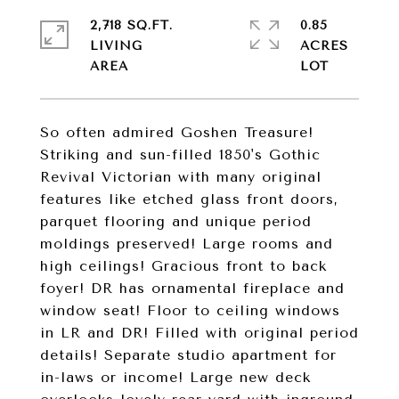
2,718 SQ.FT.
0.85
LIVING
ACRES
So often admired Goshen Treasure!
Striking and sun-filled 1850's Gothic
Revival Victorian with many original
features like etched glass front doors,
parquet flooring and unique period
moldings preserved! Large rooms and
high ceilings! Gracious front to back
foyer! DR has ornamental fireplace and
window seat! Floor to ceiling windows
in LR and DR! Filled with original period
details! Separate studio apartment for
in-laws or income! Large new deck