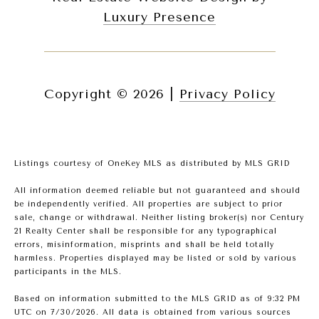
Luxury Presence
Copyright ©
2026
|
Privacy Policy
Listings courtesy of
OneKey MLS
as distributed by MLS GRID
All information deemed reliable but not guaranteed and should
be independently verified. All properties are subject to prior
sale, change or withdrawal. Neither listing broker(s) nor Century
21 Realty Center shall be responsible for any typographical
errors, misinformation, misprints and shall be held totally
harmless. Properties displayed may be listed or sold by various
participants in the MLS.
Based on information submitted to the MLS GRID as of 9:32 PM
UTC on 7/30/2026. All data is obtained from various sources