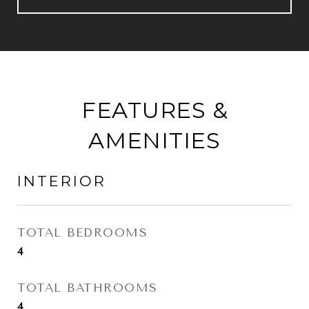
FEATURES &
AMENITIES
INTERIOR
TOTAL BEDROOMS
4
TOTAL BATHROOMS
4