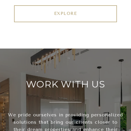
EXPLORE
WORK WITH US
We pride ourselves in providing personalized
solutions that bring our clients closer to
their dream properties and enhance their