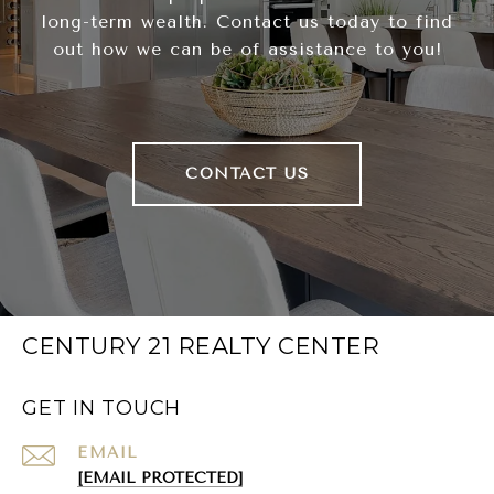
long-term wealth. Contact us today to find
out how we can be of assistance to you!
CONTACT US
CENTURY 21 REALTY CENTER
GET IN TOUCH
EMAIL
[EMAIL PROTECTED]