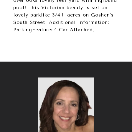
overlooks lovely rear yard with inground
pool! This Victorian beauty is set on
lovely parklike 3/4+ acres on Goshen's
South Street! Additional Information:
ParkingFeatures:1 Car Attached,