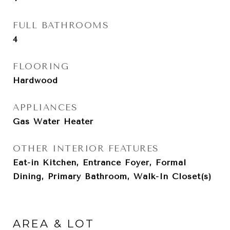
FULL BATHROOMS
4
FLOORING
Hardwood
APPLIANCES
Gas Water Heater
OTHER INTERIOR FEATURES
Eat-in Kitchen, Entrance Foyer, Formal
Dining, Primary Bathroom, Walk-In Closet(s)
AREA & LOT