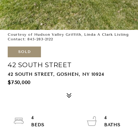
Courtesy of Hudson Valley Griffith, Linda A Clark Listing
Contact: 845-283-2122
SOLD
42 SOUTH STREET
42 SOUTH STREET, GOSHEN, NY 10924
$750,000
4
4