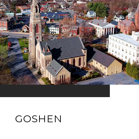
GOSHEN