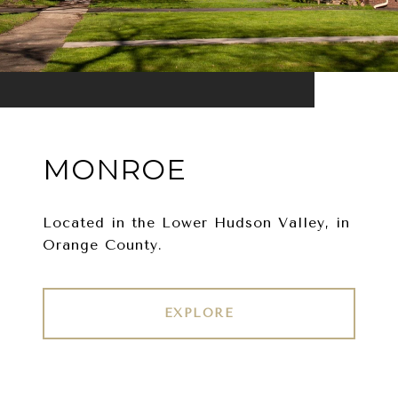
MONROE
Located in the Lower Hudson Valley, in
Orange County.
EXPLORE