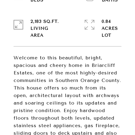
2,183 SQ.FT.
0.84
LIVING
ACRES
Welcome to this beautiful, bright,
spacious and cheery home in Briarcliff
Estates, one of the most highly-desired
communities in Southern Orange County.
This house offers so much from its
open, architectural layout with archways
and soaring ceilings to its updates and
pristine condition. Enjoy hardwood
floors throughout both levels, updated
stainless steel appliances, gas fireplace,
sliding doors to deck upstairs and also