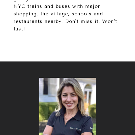
NYC trains and buses with major
shopping, the village, schools and
restaurants nearby. Don't miss it. Won't
last!