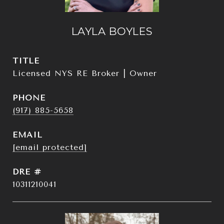
LAYLA BOYLES
TITLE
Licensed NYS RE Broker | Owner
PHONE
(917) 885-5658
EMAIL
[email protected]
DRE #
10311210041