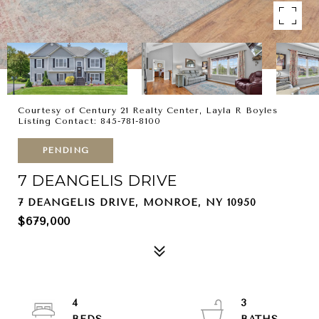
Courtesy of Century 21 Realty Center, Layla R Boyles
Listing Contact: 845-781-8100
PENDING
7 DEANGELIS DRIVE
7 DEANGELIS DRIVE, MONROE, NY 10950
$679,000
4
3