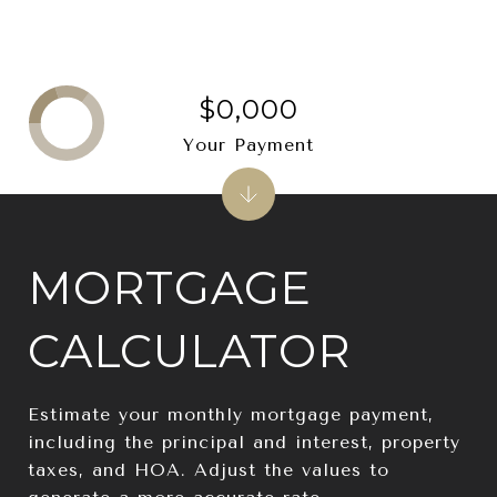
$0,000
Your Payment
MORTGAGE
CALCULATOR
Estimate your monthly mortgage payment,
including the principal and interest, property
taxes, and HOA. Adjust the values to