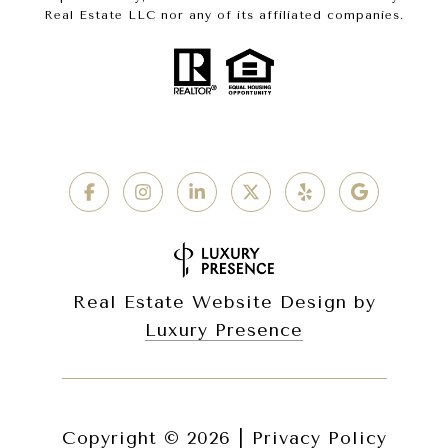
Real Estate LLC nor any of its affiliated companies.
Real Estate Website Design by
Luxury Presence
Copyright ©
2026
|
Privacy Policy