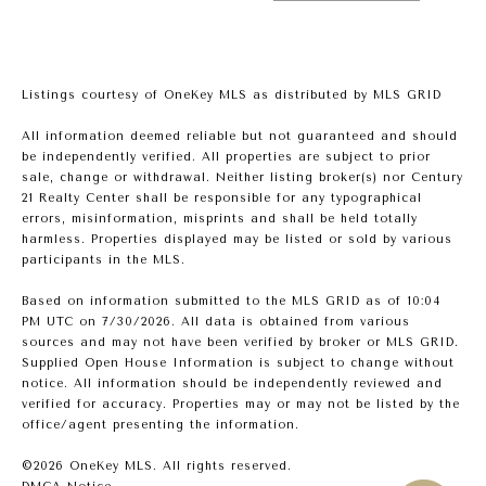
Listings courtesy of
OneKey MLS
as distributed by MLS GRID
All information deemed reliable but not guaranteed and should
be independently verified. All properties are subject to prior
sale, change or withdrawal. Neither listing broker(s) nor Century
21 Realty Center shall be responsible for any typographical
errors, misinformation, misprints and shall be held totally
harmless. Properties displayed may be listed or sold by various
participants in the MLS.
Based on information submitted to the MLS GRID as of 10:04
PM UTC on 7/30/2026. All data is obtained from various
sources and may not have been verified by broker or MLS GRID.
Supplied Open House Information is subject to change without
notice. All information should be independently reviewed and
verified for accuracy. Properties may or may not be listed by the
office/agent presenting the information.
©2026
OneKey MLS
. All rights reserved.