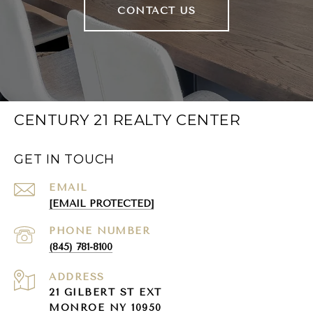
CONTACT US
CENTURY 21 REALTY CENTER
GET IN TOUCH
EMAIL
[EMAIL PROTECTED]
PHONE NUMBER
(845) 781-8100
ADDRESS
21 GILBERT ST EXT
MONROE NY 10950