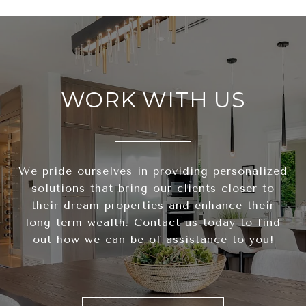
WORK WITH US
We pride ourselves in providing personalized
solutions that bring our clients closer to
their dream properties and enhance their
long-term wealth. Contact us today to find
out how we can be of assistance to you!