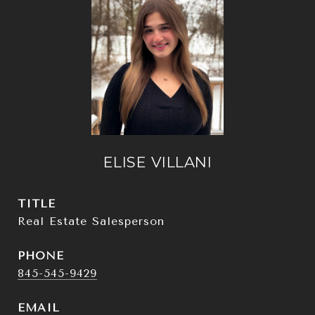
ELISE VILLANI
TITLE
Real Estate Salesperson
PHONE
845-545-9429
EMAIL