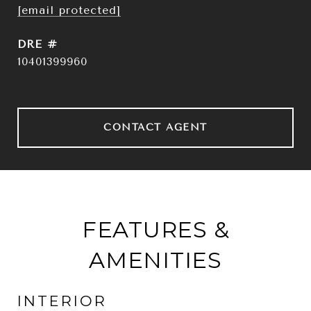
[email protected]
DRE #
10401399960
CONTACT AGENT
FEATURES &
AMENITIES
INTERIOR