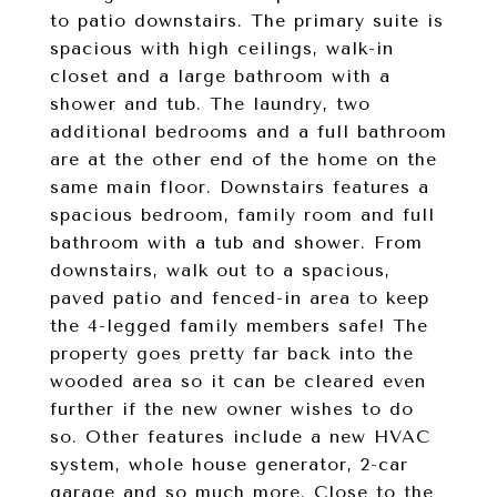
to patio downstairs. The primary suite is
spacious with high ceilings, walk-in
closet and a large bathroom with a
shower and tub. The laundry, two
additional bedrooms and a full bathroom
are at the other end of the home on the
same main floor. Downstairs features a
spacious bedroom, family room and full
bathroom with a tub and shower. From
downstairs, walk out to a spacious,
paved patio and fenced-in area to keep
the 4-legged family members safe! The
property goes pretty far back into the
wooded area so it can be cleared even
further if the new owner wishes to do
so. Other features include a new HVAC
system, whole house generator, 2-car
garage and so much more. Close to the