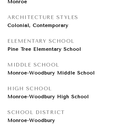
Monroe
ARCHITECTURE STYLES
Colonial, Contemporary
ELEMENTARY SCHOOL
Pine Tree Elementary School
MIDDLE SCHOOL
Monroe-Woodbury Middle School
HIGH SCHOOL
Monroe-Woodbury High School
SCHOOL DISTRICT
Monroe-Woodbury