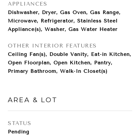
APPLIANCES
Dishwasher, Dryer, Gas Oven, Gas Range,
Microwave, Refrigerator, Stainless Steel
Appliance(s), Washer, Gas Water Heater
OTHER INTERIOR FEATURES
Ceiling Fan(s), Double Vanity, Eat-in Kitchen,
Open Floorplan, Open Kitchen, Pantry,
Primary Bathroom, Walk-In Closet(s)
AREA & LOT
STATUS
Pending