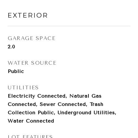
EXTERIOR
GARAGE SPACE
2.0
WATER SOURCE
Public
UTILITIES
Electricity Connected, Natural Gas
Connected, Sewer Connected, Trash
Collection Public, Underground Utilities,
Water Connected
LOT FEATURES