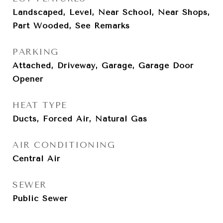
Landscaped, Level, Near School, Near Shops,
Part Wooded, See Remarks
PARKING
Attached, Driveway, Garage, Garage Door
Opener
HEAT TYPE
Ducts, Forced Air, Natural Gas
AIR CONDITIONING
Central Air
SEWER
Public Sewer