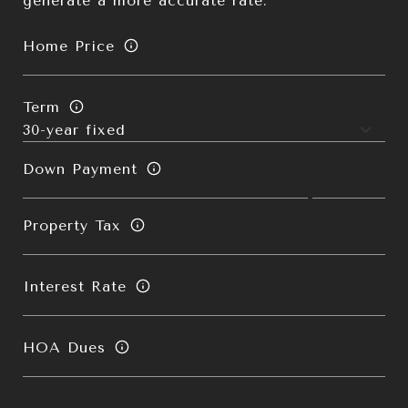
generate a more accurate rate.
Home Price
Term
Down Payment
Property Tax
Interest Rate
HOA Dues