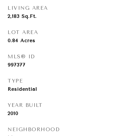
LIVING AREA
2,183
Sq.Ft.
LOT AREA
0.84
Acres
MLS® ID
997377
TYPE
Residential
YEAR BUILT
2010
NEIGHBORHOOD