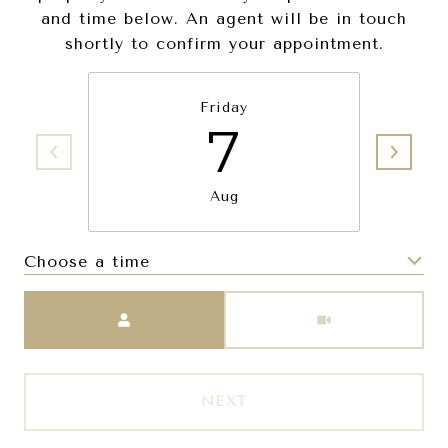
and time below. An agent will be in touch
shortly to confirm your appointment.
Friday
7
Aug
Choose a time
Meeting Type
NEXT