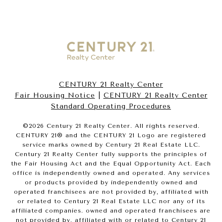
CENTURY 21 Realty Center
Fair Housing Notice
|
CENTURY 21 Realty Center
Standard Operating Procedures
©
2026
Century 21 Realty Center. All rights reserved.
CENTURY 21® and the CENTURY 21 Logo are registered
service marks owned by Century 21 Real Estate LLC.
Century 21 Realty Center fully supports the principles of
the Fair Housing Act and the Equal Opportunity Act. Each
office is independently owned and operated. Any services
or products provided by independently owned and
operated franchisees are not provided by, affiliated with
or related to Century 21 Real Estate LLC nor any of its
affiliated companies. owned and operated franchisees are
not provided by, affiliated with or related to Century 21