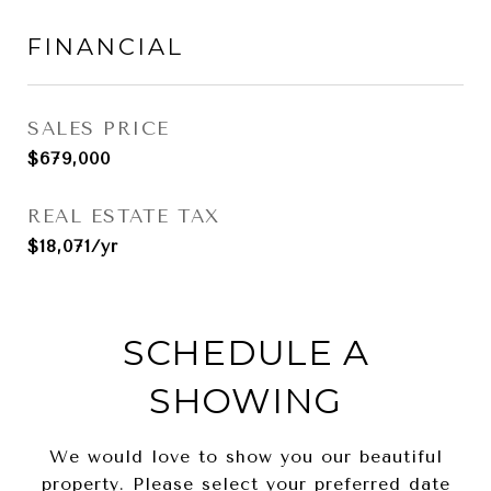
FINANCIAL
SALES PRICE
$679,000
REAL ESTATE TAX
$18,071/yr
SCHEDULE A
SHOWING
We would love to show you our beautiful
property. Please select your preferred date