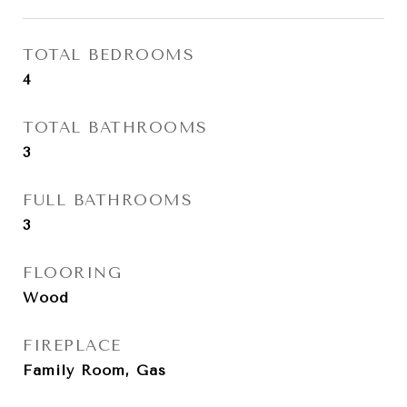
TOTAL BEDROOMS
4
TOTAL BATHROOMS
3
FULL BATHROOMS
3
FLOORING
Wood
FIREPLACE
Family Room, Gas