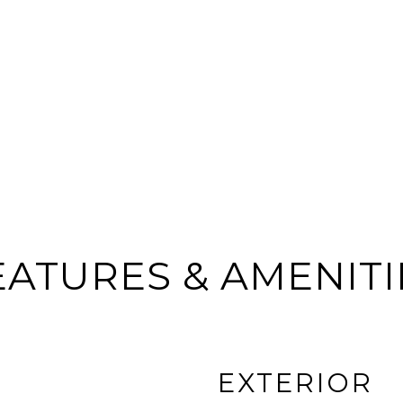
EATURES & AMENITI
EXTERIOR