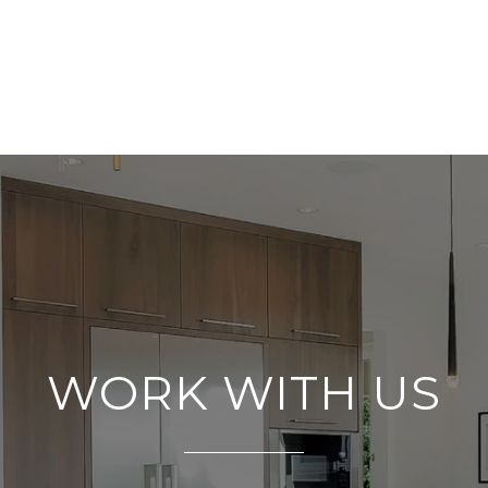
WORK WITH US