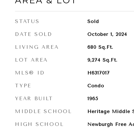
AREA & LOT
STATUS
Sold
DATE SOLD
October 1, 2024
LIVING AREA
680
Sq.Ft.
LOT AREA
9,274
Sq.Ft.
MLS® ID
H6317017
TYPE
Condo
YEAR BUILT
1965
MIDDLE SCHOOL
Heritage Middle 
HIGH SCHOOL
Newburgh Free A