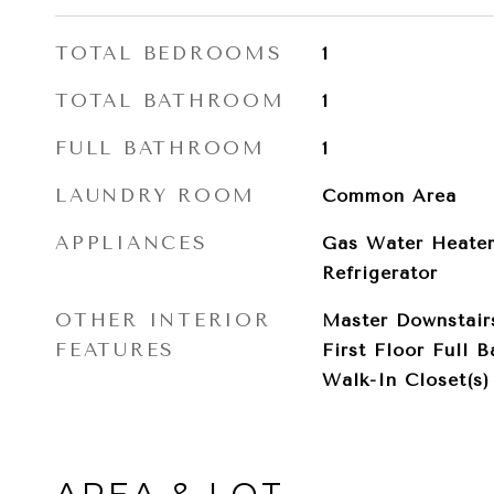
TOTAL BEDROOMS
1
TOTAL BATHROOM
1
FULL BATHROOM
1
LAUNDRY ROOM
Common Area
APPLIANCES
Gas Water Heater
Refrigerator
OTHER INTERIOR
Master Downstairs
FEATURES
First Floor Full B
Walk-In Closet(s)