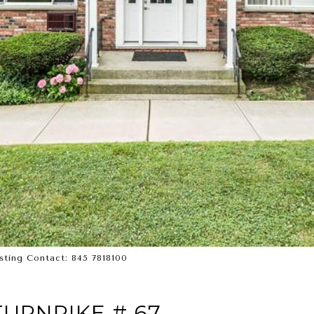
isting Contact: 845 7818100
URNPIKE # 67