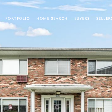
PORTFOLIO
HOME SEARCH
BUYERS
SELLER