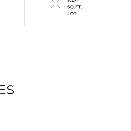
9,274
SQ.FT.
ES