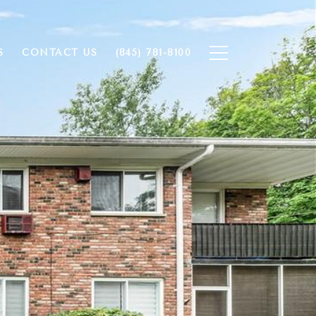
S
CONTACT US
(845) 781-8100