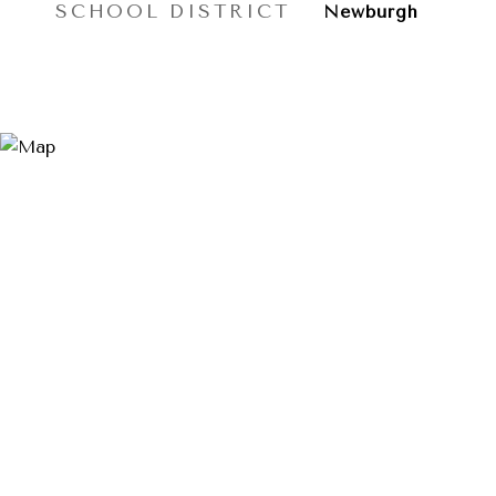
SCHOOL DISTRICT
Newburgh