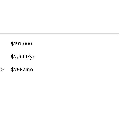
$192,000
$2,600/yr
ES
$298/mo