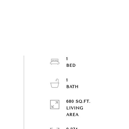
1
1
680 SQ.FT.
LIVING