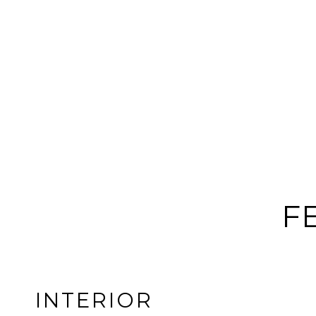
F
INTERIOR