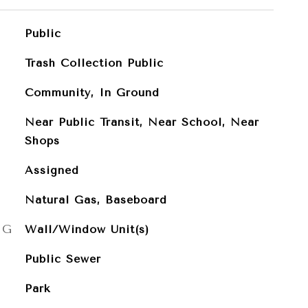
Public
Trash Collection Public
Community, In Ground
Near Public Transit, Near School, Near
Shops
Assigned
Natural Gas, Baseboard
NG
Wall/Window Unit(s)
Public Sewer
Park