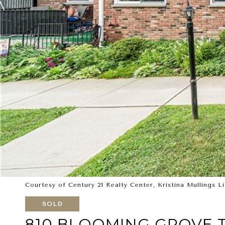
Courtesy of Century 21 Realty Center, Kristina Mullings L
SOLD
810 BLOOMING GROVE T