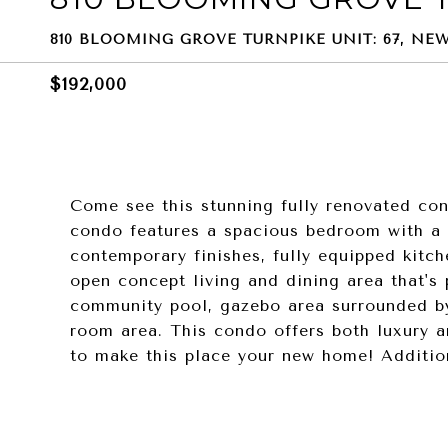
810 BLOOMING GROVE TURNPIKE UNIT: 67, NEW
$192,000
Come see this stunning fully renovated con
condo features a spacious bedroom with a f
contemporary finishes, fully equipped kitch
open concept living and dining area that's 
community pool, gazebo area surrounded 
room area. This condo offers both luxury a
to make this place your new home! Addition