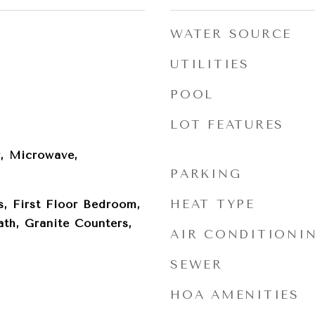
WATER SOURCE
UTILITIES
POOL
LOT FEATURES
, Microwave,
PARKING
HEAT TYPE
, First Floor Bedroom,
ath, Granite Counters,
AIR CONDITIONI
SEWER
HOA AMENITIES