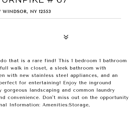
 WINDSOR, NY 12553
do that is a rare find! This 1 bedroom 1 bathroom
ull walk in closet, a sleek bathroom with
en with new stainless steel appliances, and an
perfect for entertaining! Enjoy the inground
by gorgeous landscaping and common laundry
nd convenience. Don't miss out on the opportunity
al Information: Amenities:Storage,