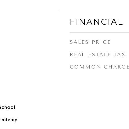
FINANCIAL
SALES PRICE
REAL ESTATE TAX
COMMON CHARG
School
cademy