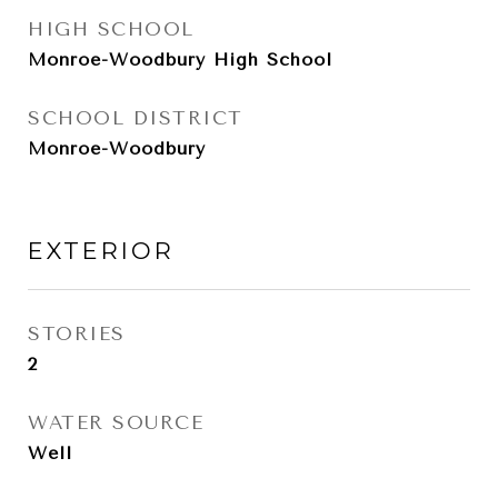
HIGH SCHOOL
Monroe-Woodbury High School
SCHOOL DISTRICT
Monroe-Woodbury
EXTERIOR
STORIES
2
WATER SOURCE
Well