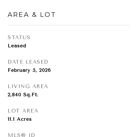
AREA & LOT
STATUS
Leased
DATE LEASED
February 5, 2026
LIVING AREA
2,840
Sq.Ft.
LOT AREA
11.1
Acres
MLS® ID