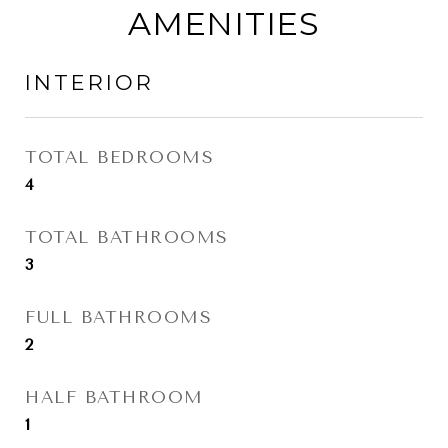
AMENITIES
INTERIOR
TOTAL BEDROOMS
4
TOTAL BATHROOMS
3
FULL BATHROOMS
2
HALF BATHROOM
1