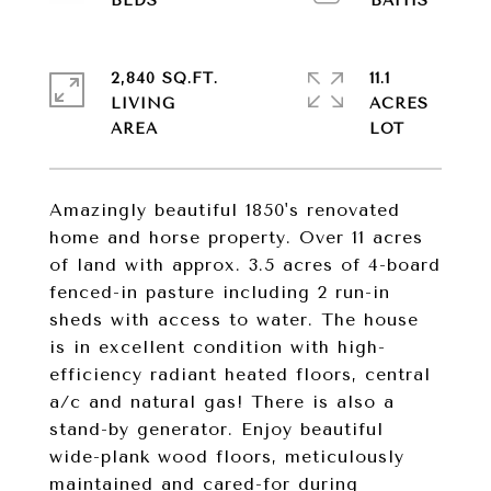
2,840 SQ.FT.
11.1
LIVING
ACRES
Amazingly beautiful 1850's renovated
home and horse property. Over 11 acres
of land with approx. 3.5 acres of 4-board
fenced-in pasture including 2 run-in
sheds with access to water. The house
is in excellent condition with high-
efficiency radiant heated floors, central
a/c and natural gas! There is also a
stand-by generator. Enjoy beautiful
wide-plank wood floors, meticulously
maintained and cared-for during