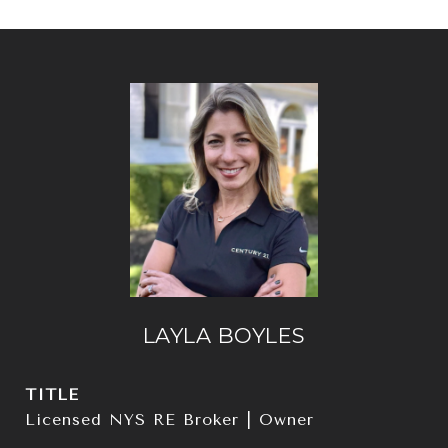
LAYLA BOYLES
TITLE
Licensed NYS RE Broker | Owner