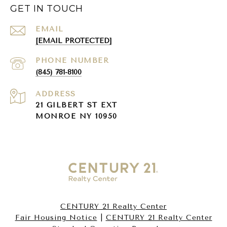
GET IN TOUCH
EMAIL
[EMAIL PROTECTED]
PHONE NUMBER
(845) 781-8100
ADDRESS
21 GILBERT ST EXT
MONROE NY 10950
CENTURY 21 Realty Center
Fair Housing Notice
|
CENTURY 21 Realty Center