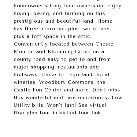
homeowner's long-time ownership. Enjoy
hiking, biking, and farming on this
prestigious and beautiful land. Home
has three bedrooms plus two offices
plus a loft space in the attic.
Conveniently located between Chester,
Monroe and Blooming Grove on a
county road easy to get to and from
major shopping, restaurants and
highways. Close to Lego land, local
wineries, Woodbury Commons, the
Castle Fun Center and more. Don't miss
this wonderful and rare opportunity. Low
Utility bills. Won't last! See virtual
floorplan tour in virtual tour link