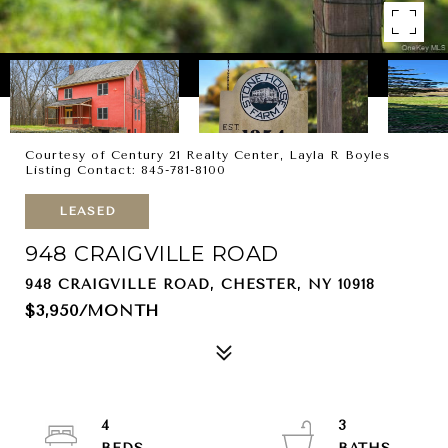
Courtesy of Century 21 Realty Center, Layla R Boyles
Listing Contact: 845-781-8100
LEASED
948 CRAIGVILLE ROAD
948 CRAIGVILLE ROAD, CHESTER, NY 10918
$3,950/MONTH
4
3