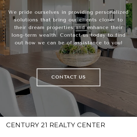
We pride ourselves in providing personalized
solutions that bring our clients closer to
their dream properties and enhance their
long-term wealth. Contact us today to find
out how we can be of assistance to you!
CONTACT US
CENTURY 21 REALTY CENTER