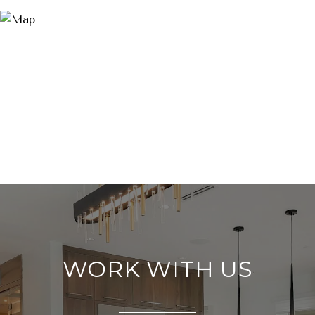
WORK WITH US