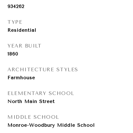
934262
TYPE
Residential
YEAR BUILT
1860
ARCHITECTURE STYLES
Farmhouse
ELEMENTARY SCHOOL
North Main Street
MIDDLE SCHOOL
Monroe-Woodbury Middle School