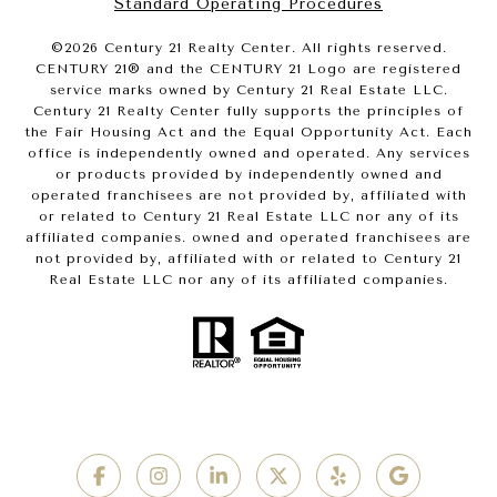
Standard Operating Procedures
©
2026
Century 21 Realty Center. All rights reserved.
CENTURY 21® and the CENTURY 21 Logo are registered
service marks owned by Century 21 Real Estate LLC.
Century 21 Realty Center fully supports the principles of
the Fair Housing Act and the Equal Opportunity Act. Each
office is independently owned and operated. Any services
or products provided by independently owned and
operated franchisees are not provided by, affiliated with
or related to Century 21 Real Estate LLC nor any of its
affiliated companies. owned and operated franchisees are
not provided by, affiliated with or related to Century 21
Real Estate LLC nor any of its affiliated companies.