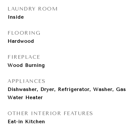
LAUNDRY ROOM
Inside
FLOORING
Hardwood
FIREPLACE
Wood Burning
APPLIANCES
Dishwasher, Dryer, Refrigerator, Washer, Gas
Water Heater
OTHER INTERIOR FEATURES
Eat-in Kitchen