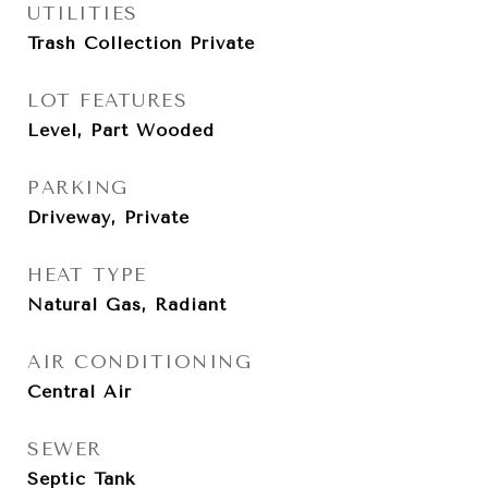
UTILITIES
Trash Collection Private
LOT FEATURES
Level, Part Wooded
PARKING
Driveway, Private
HEAT TYPE
Natural Gas, Radiant
AIR CONDITIONING
Central Air
SEWER
Septic Tank