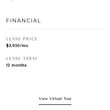
FINANCIAL
LEASE PRICE
$3,950/mo
LEASE TERM
12 months
View Virtual Tour