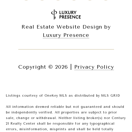
Real Estate Website Design by
Luxury Presence
Copyright ©
2026
|
Privacy Policy
Listings courtesy of
OneKey MLS
as distributed by MLS GRID
All information deemed reliable but not guaranteed and should
be independently verified. All properties are subject to prior
sale, change or withdrawal. Neither listing broker(s) nor Century
21 Realty Center shall be responsible for any typographical
errors, misinformation, misprints and shall be held totally