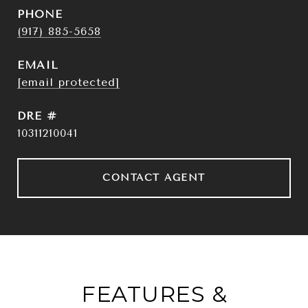
PHONE
(917) 885-5658
EMAIL
[email protected]
DRE #
10311210041
CONTACT AGENT
FEATURES &